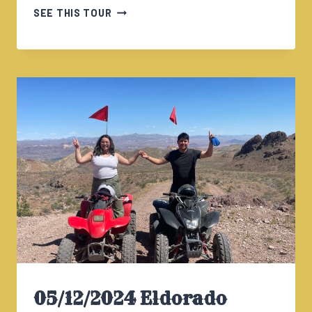
05/12/2024
SEE THIS TOUR
ELDORADO
CANYON
TOUR
230PM
05/12/2024 Eldorado