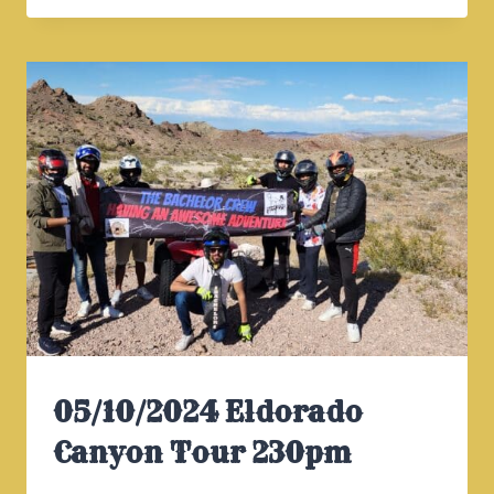
CANYON
TOUR
930AM
05/10/2024 Eldorado
Canyon Tour 230pm