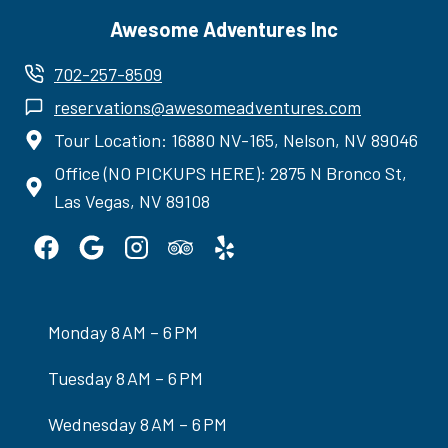
Awesome Adventures Inc
702-257-8509
reservations@awesomeadventures.com
Tour Location: 16880 NV-165, Nelson, NV 89046
Office (NO PICKUPS HERE): 2875 N Bronco St,
Las Vegas, NV 89108
Monday 8 AM – 6 PM
Tuesday 8 AM – 6 PM
Wednesday 8 AM – 6 PM