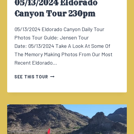
05/13/2024 Eldorado
Canyon Tour 230pm
05/13/2024 Eldorado Canyon Daily Tour
Photos Tour Guide: Jensen Tour
Date: 05/13/2024 Take A Look At Some Of
The Memory Making Photos From Our Most
Recent Eldorado…
05/13/2024
SEE THIS TOUR
ELDORADO
CANYON
TOUR
230PM