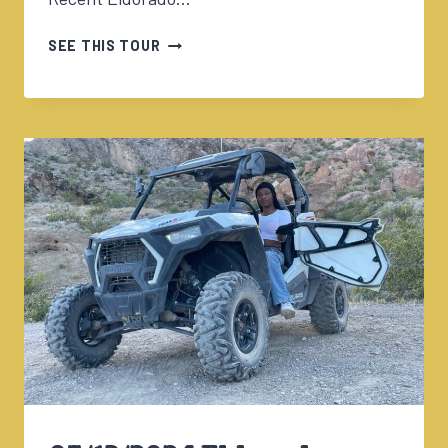
05/14/2024
SEE THIS TOUR
ULTIMATE
ADVENTURE
W/ALISHA