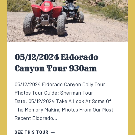
05/12/2024 Eldorado
Canyon Tour 930am
05/12/2024 Eldorado Canyon Daily Tour
Photos Tour Guide: Sherman Tour
Date: 05/12/2024 Take A Look At Some Of
The Memory Making Photos From Our Most
Recent Eldorado…
05/12/2024
SEE THIS TOUR