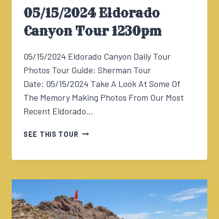
05/15/2024 Eldorado
Canyon Tour 1230pm
05/15/2024 Eldorado Canyon Daily Tour
Photos Tour Guide: Sherman Tour
Date: 05/15/2024 Take A Look At Some Of
The Memory Making Photos From Our Most
Recent Eldorado…
05/15/2024
SEE THIS TOUR
ELDORADO
CANYON
TOUR
1230PM