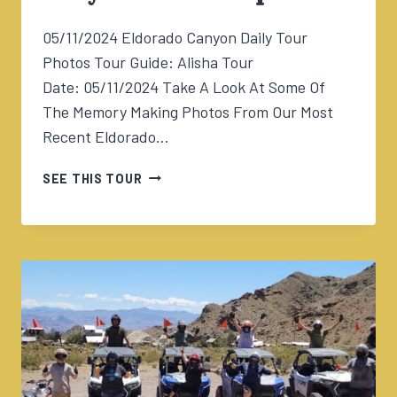
05/11/2024 Eldorado Canyon Daily Tour
Photos Tour Guide: Alisha Tour
Date: 05/11/2024 Take A Look At Some Of
The Memory Making Photos From Our Most
Recent Eldorado…
05/11/2024
SEE THIS TOUR
ELDORADO
CANYON
TOUR
1230PM