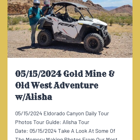
05/15/2024 Gold Mine &
Old West Adventure
w/Alisha
05/15/2024 Eldorado Canyon Daily Tour
Photos Tour Guide: Alisha Tour
Date: 05/15/2024 Take A Look At Some Of
The Memory Making Photos From Our Most