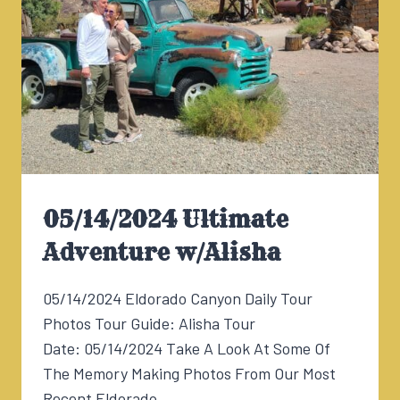
05/14/2024 Ultimate
Adventure w/Alisha
05/14/2024 Eldorado Canyon Daily Tour
Photos Tour Guide: Alisha Tour
Date: 05/14/2024 Take A Look At Some Of
The Memory Making Photos From Our Most
Recent Eldorado…