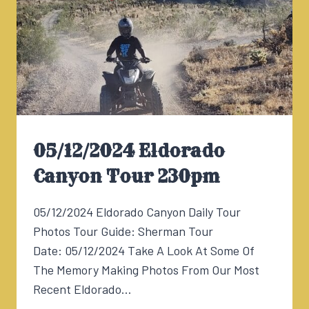
05/12/2024 Eldorado
Canyon Tour 230pm
05/12/2024 Eldorado Canyon Daily Tour
Photos Tour Guide: Sherman Tour
Date: 05/12/2024 Take A Look At Some Of
The Memory Making Photos From Our Most
Recent Eldorado…