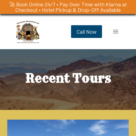
🚀 Book Online 24/7 • Pay Over Time with Klarna at
Checkout • Hotel Pickup & Drop-Off Available
Skip
to
Call Now
content
Recent Tours