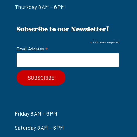
Thursday 8 AM – 6 PM
Subscribe to our Newsletter!
*
indicates required
*
Email Address
Friday 8 AM – 6 PM
Saturday 8 AM – 6 PM