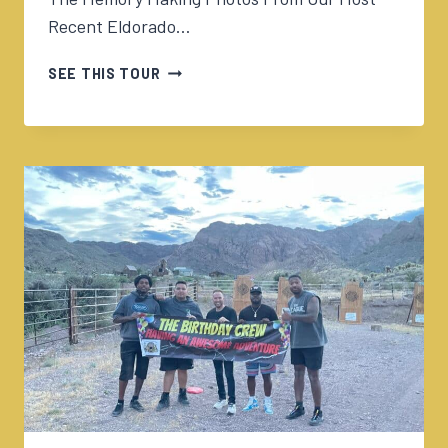
Recent Eldorado…
05/15/2024
SEE THIS TOUR
GOLD
MINE
&
OLD
WEST
ADVENTURE
W/ALISHA