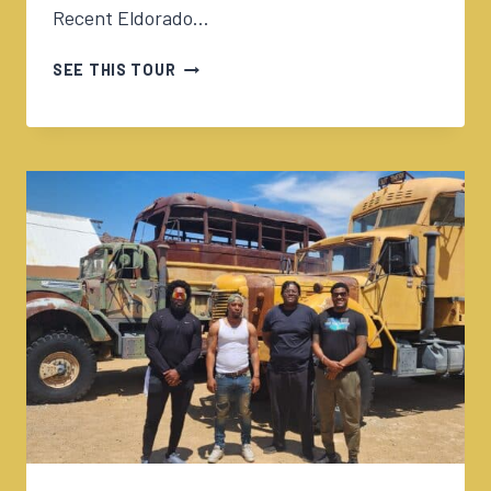
Recent Eldorado…
05/15/2024
SEE THIS TOUR
ELDORADO
CANYON
TOUR
230PM