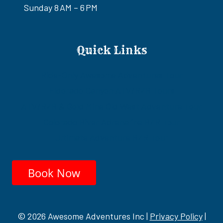
Sunday 8 AM – 6 PM
Quick Links
Ride-Only Awesome Adventures Tour
Eldorado Canyon ATV/RZR Tours
ATV/RZR & Gold Mine Old West Adventure Tour
Colorado River Adrenaline RZR Tour
Ultimate Adventure RZR Tour
Book Now
© 2026 Awesome Adventures Inc |
Privacy Policy
|