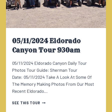
05/11/2024 Eldorado
Canyon Tour 930am
05/11/2024 Eldorado Canyon Daily Tour
Photos Tour Guide: Sherman Tour
Date: 05/11/2024 Take A Look At Some Of
The Memory Making Photos From Our Most
Recent Eldorado…
05/11/2024
SEE THIS TOUR
ELDORADO