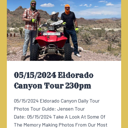
05/15/2024 Eldorado
Canyon Tour 230pm
05/15/2024 Eldorado Canyon Daily Tour
Photos Tour Guide: Jensen Tour
Date: 05/15/2024 Take A Look At Some Of
The Memory Making Photos From Our Most