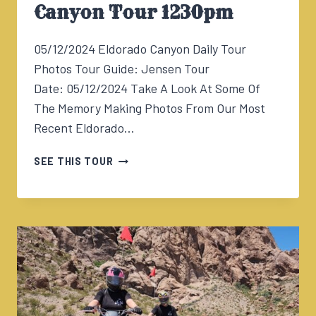
Canyon Tour 1230pm
05/12/2024 Eldorado Canyon Daily Tour
Photos Tour Guide: Jensen Tour
Date: 05/12/2024 Take A Look At Some Of
The Memory Making Photos From Our Most
Recent Eldorado…
05/12/2024
SEE THIS TOUR
ELDORADO
CANYON
TOUR
1230PM