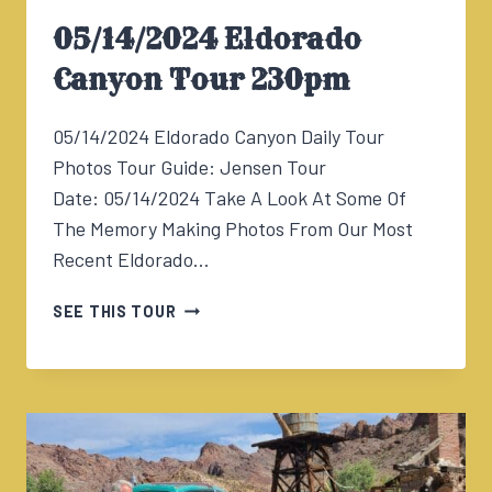
05/14/2024 Eldorado
Canyon Tour 230pm
05/14/2024 Eldorado Canyon Daily Tour
Photos Tour Guide: Jensen Tour
Date: 05/14/2024 Take A Look At Some Of
The Memory Making Photos From Our Most
Recent Eldorado…
05/14/2024
SEE THIS TOUR
ELDORADO
CANYON
TOUR
230PM