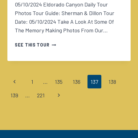
05/10/2024 Eldorado Canyon Daily Tour
Photos Tour Guide: Sherman & Dillon Tour
Date: 05/10/2024 Take A Look At Some Of
The Memory Making Photos From Our…
05/10/2024
SEE THIS TOUR
ELDORADO
CANYON
TOUR
230PM
Previous
1
…
135
136
137
138
Page
Page
Next
139
…
221
navigation
Page