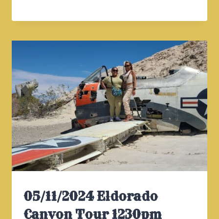
ELDORADO
CANYON
TOUR
930AM
05/11/2024 Eldorado
Canyon Tour 1230pm