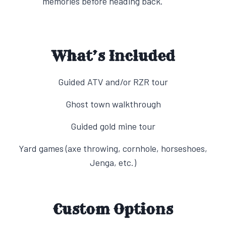
memories before heading back.
What’s Included
Guided ATV and/or RZR tour
Ghost town walkthrough
Guided gold mine tour
Yard games (axe throwing, cornhole, horseshoes,
Jenga, etc.)
Custom Options