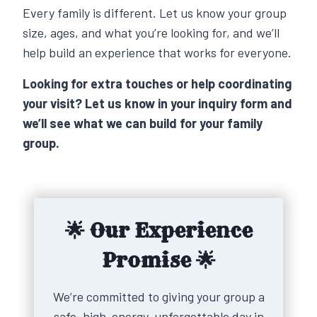
Every family is different. Let us know your group
size, ages, and what you’re looking for, and we’ll
help build an experience that works for everyone.
Looking for extra touches or help coordinating
your visit? Let us know in your inquiry form and
we’ll see what we can build for your family
group.
🌟 Our Experience
Promise 🌟
We’re committed to giving your group a
safe, high-energy, unforgettable day in