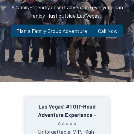
A family-friendly desert adventure everyone can
enjoy—just outside Las Vegas.
Plan a Family Group Adventure
Call Now
Las Vegas’ #1 Off-Road
Adventure Experience
–
⭐️⭐️⭐️⭐️⭐️
Unforgettable. VIP. High-