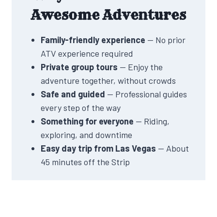
Awesome Adventures
Family-friendly experience
— No prior
ATV experience required
Private group tours
— Enjoy the
adventure together, without crowds
Safe and guided
— Professional guides
every step of the way
Something for everyone
— Riding,
exploring, and downtime
Easy day trip from Las Vegas
— About
45 minutes off the Strip