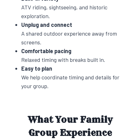
ATV riding, sightseeing, and historic
exploration.
Unplug and connect
A shared outdoor experience away from
screens.
Comfortable pacing
Relaxed timing with breaks built in.
Easy to plan
We help coordinate timing and details for
your group.
What Your Family
Group Experience