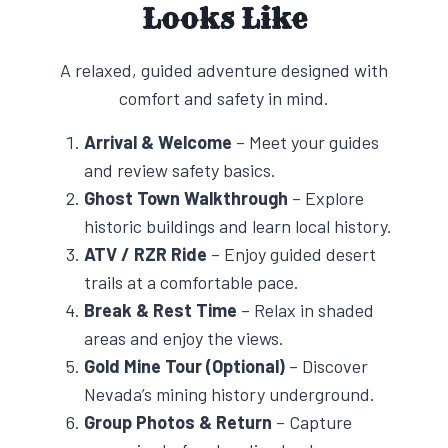
Looks Like
A relaxed, guided adventure designed with
comfort and safety in mind.
Arrival & Welcome
– Meet your guides
and review safety basics.
Ghost Town Walkthrough
– Explore
historic buildings and learn local history.
ATV / RZR Ride
– Enjoy guided desert
trails at a comfortable pace.
Break & Rest Time
– Relax in shaded
areas and enjoy the views.
Gold Mine Tour (Optional)
– Discover
Nevada’s mining history underground.
Group Photos & Return
– Capture