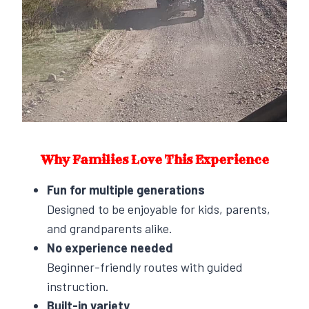
Why Families Love This Experience
Fun for multiple generations
Designed to be enjoyable for kids, parents,
and grandparents alike.
No experience needed
Beginner-friendly routes with guided
instruction.
Built-in variety