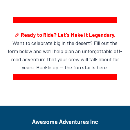
🎉
Ready to Ride? Let’s Make It Legendary.
Want to celebrate big in the desert? Fill out the
form below and we’ll help plan an unforgettable off-
road adventure that your crew will talk about for
years. Buckle up — the fun starts here.
Awesome Adventures Inc