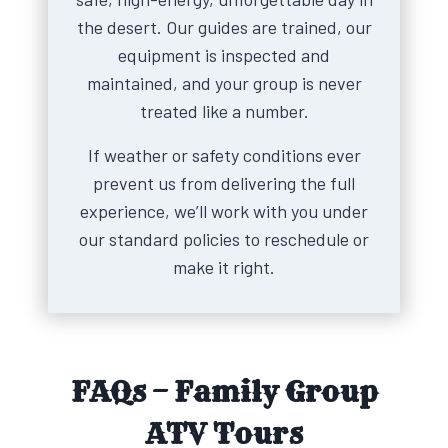
the desert. Our guides are trained, our
equipment is inspected and
maintained, and your group is never
treated like a number.
If weather or safety conditions ever
prevent us from delivering the full
experience, we’ll work with you under
our standard policies to reschedule or
make it right.
FAQs – Family Group
ATV Tours