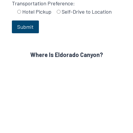
Transportation Preference:
Hotel Pickup
Self-Drive to Location
Where Is Eldorado Canyon?