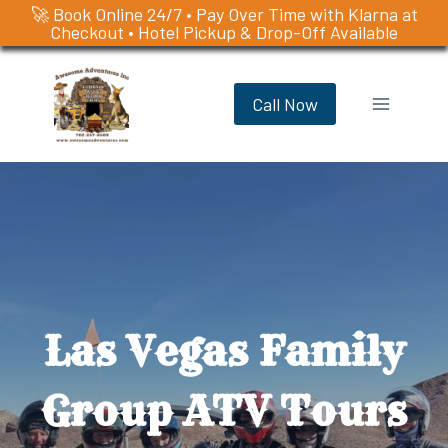
🚀 Book Online 24/7 • Pay Over Time with Klarna at
Checkout • Hotel Pickup & Drop-Off Available
Skip
to
Call Now
content
Las Vegas Family
Group ATV Tours