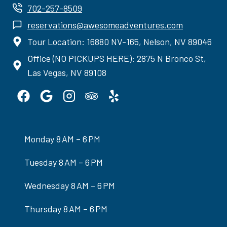
702-257-8509
reservations@awesomeadventures.com
Tour Location: 16880 NV-165, Nelson, NV 89046
Office (NO PICKUPS HERE): 2875 N Bronco St,
Las Vegas, NV 89108
Monday 8 AM – 6 PM
Tuesday 8 AM – 6 PM
Wednesday 8 AM – 6 PM
Thursday 8 AM – 6 PM