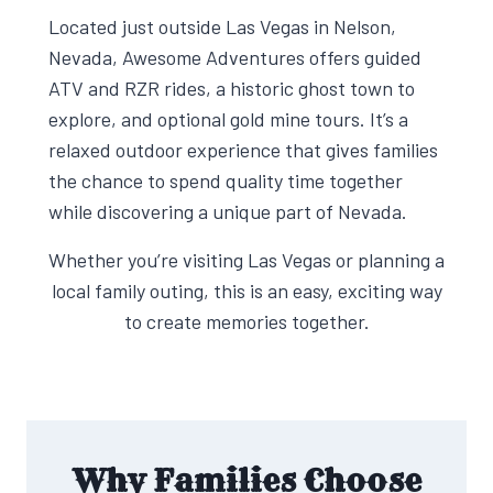
Located just outside Las Vegas in Nelson,
Nevada, Awesome Adventures offers guided
ATV and RZR rides, a historic ghost town to
explore, and optional gold mine tours. It’s a
relaxed outdoor experience that gives families
the chance to spend quality time together
while discovering a unique part of Nevada.
Whether you’re visiting Las Vegas or planning a
local family outing, this is an easy, exciting way
to create memories together.
Why Families Choose