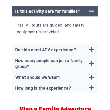
Is this activity safe for families?
Yes. All tours are guided, and safety
equipment is provided.
Do kids need ATV experience?
How many people can join a family
group?
What should we wear?
How long is the experience?
Plan a Family Adventure