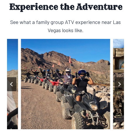
Experience the Adventure
See what a family group ATV experience near Las
Vegas looks like.