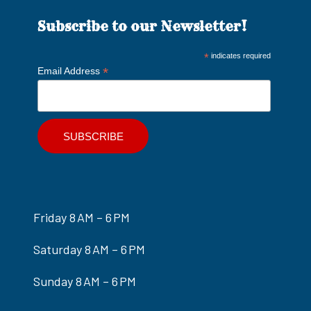
Subscribe to our Newsletter!
*
indicates required
*
Email Address
Friday 8 AM – 6 PM
Saturday 8 AM – 6 PM
Sunday 8 AM – 6 PM