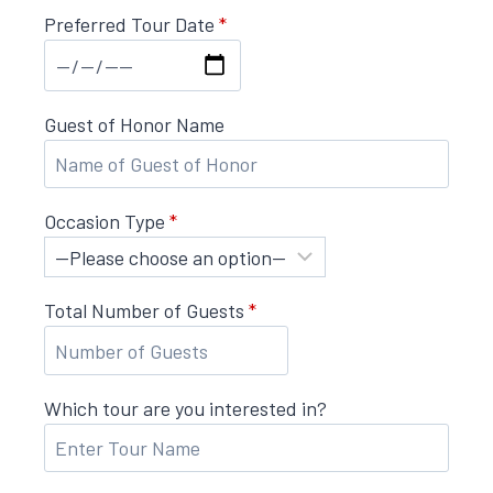
Preferred Tour Date
*
Guest of Honor Name
Occasion Type
*
Total Number of Guests
*
Which tour are you interested in?