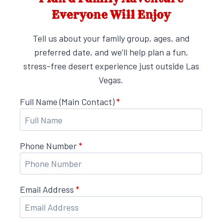
Everyone Will Enjoy
Tell us about your family group, ages, and
preferred date, and we’ll help plan a fun,
stress-free desert experience just outside Las
Vegas.
Full Name (Main Contact)
*
Phone Number
*
Email Address
*