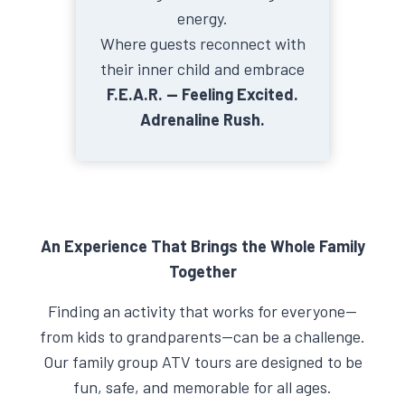
energy.
Where guests reconnect with
their inner child and embrace
F.E.A.R. — Feeling Excited.
Adrenaline Rush.
An Experience That Brings the Whole Family
Together
Finding an activity that works for everyone—
from kids to grandparents—can be a challenge.
Our family group ATV tours are designed to be
fun, safe, and memorable for all ages.