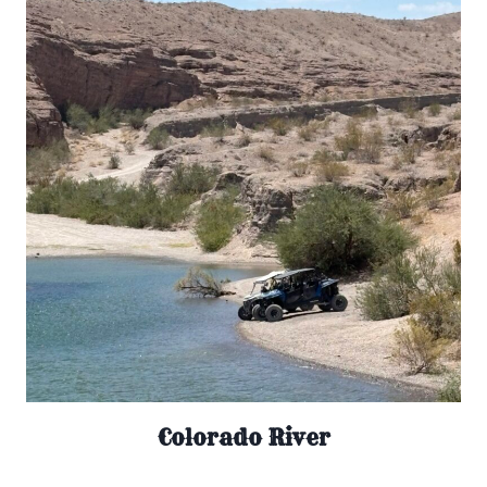
Colorado River