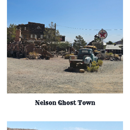
Nelson Ghost Town