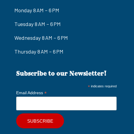
Monday 8 AM – 6 PM
Tuesday 8 AM – 6 PM
Wednesday 8 AM – 6 PM
Thursday 8 AM – 6 PM
Subscribe to our Newsletter!
*
indicates required
*
Email Address