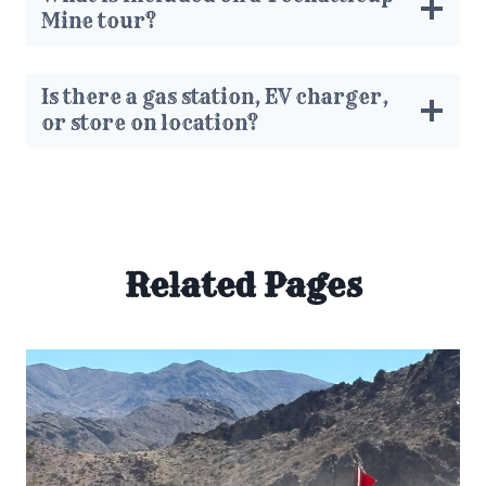
Mine tour?
Is there a gas station, EV charger,
or store on location?
Related Pages