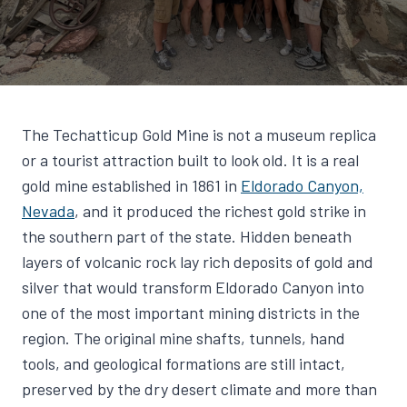
The Techatticup Gold Mine is not a museum replica
or a tourist attraction built to look old. It is a real
gold mine established in 1861 in
Eldorado Canyon,
Nevada
, and it produced the richest gold strike in
the southern part of the state. Hidden beneath
layers of volcanic rock lay rich deposits of gold and
silver that would transform Eldorado Canyon into
one of the most important mining districts in the
region. The original mine shafts, tunnels, hand
tools, and geological formations are still intact,
preserved by the dry desert climate and more than