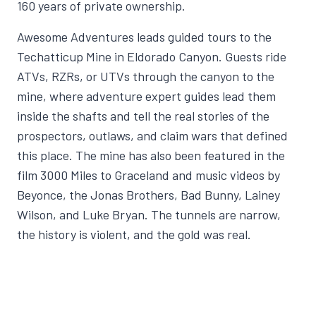
160 years of private ownership.
Awesome Adventures leads guided tours to the
Techatticup Mine in Eldorado Canyon. Guests ride
ATVs, RZRs, or UTVs through the canyon to the
mine, where adventure expert guides lead them
inside the shafts and tell the real stories of the
prospectors, outlaws, and claim wars that defined
this place. The mine has also been featured in the
film 3000 Miles to Graceland and music videos by
Beyonce, the Jonas Brothers, Bad Bunny, Lainey
Wilson, and Luke Bryan. The tunnels are narrow,
the history is violent, and the gold was real.