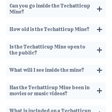
Can you go inside the Techatticup
Mine?
How old is the Techatticup Mine?
Is the Techatticup Mine open to
the public?
What will I see inside the mine?
Has the Techatticup Mine been in
movies or music videos?
What is included on a Techatticup