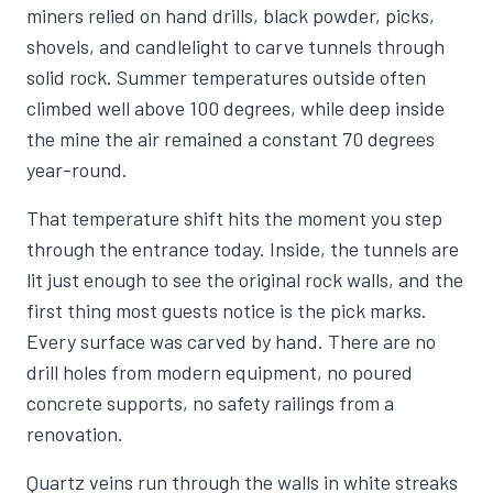
miners relied on hand drills, black powder, picks,
shovels, and candlelight to carve tunnels through
solid rock. Summer temperatures outside often
climbed well above 100 degrees, while deep inside
the mine the air remained a constant 70 degrees
year-round.
That temperature shift hits the moment you step
through the entrance today. Inside, the tunnels are
lit just enough to see the original rock walls, and the
first thing most guests notice is the pick marks.
Every surface was carved by hand. There are no
drill holes from modern equipment, no poured
concrete supports, no safety railings from a
renovation.
Quartz veins run through the walls in white streaks