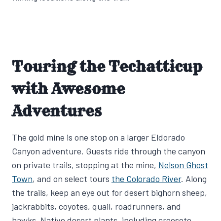
Touring the Techatticup
with Awesome
Adventures
The gold mine is one stop on a larger Eldorado
Canyon adventure. Guests ride through the canyon
on private trails, stopping at the mine,
Nelson Ghost
Town
, and on select tours
the Colorado River
. Along
the trails, keep an eye out for desert bighorn sheep,
jackrabbits, coyotes, quail, roadrunners, and
hawks. Native desert plants, including creosote