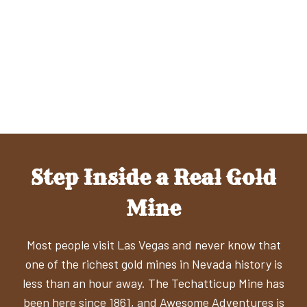
Step Inside a Real Gold
Mine
Most people visit Las Vegas and never know that
one of the richest gold mines in Nevada history is
less than an hour away. The Techatticup Mine has
been here since 1861, and Awesome Adventures is