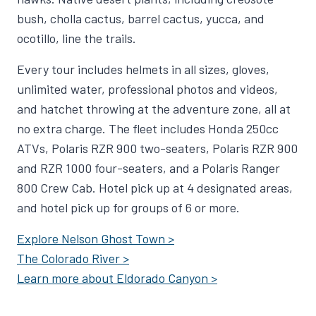
bush, cholla cactus, barrel cactus, yucca, and
ocotillo, line the trails.
Every tour includes helmets in all sizes, gloves,
unlimited water, professional photos and videos,
and hatchet throwing at the adventure zone, all at
no extra charge. The fleet includes Honda 250cc
ATVs, Polaris RZR 900 two-seaters, Polaris RZR 900
and RZR 1000 four-seaters, and a Polaris Ranger
800 Crew Cab. Hotel pick up at 4 designated areas,
and hotel pick up for groups of 6 or more.
Explore Nelson Ghost Town >
The Colorado River >
Learn more about Eldorado Canyon >