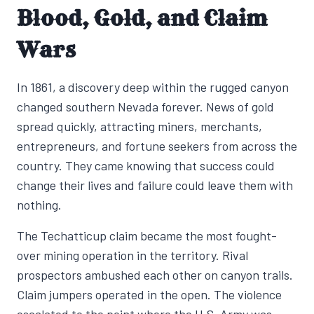
Blood, Gold, and Claim
Wars
In 1861, a discovery deep within the rugged canyon
changed southern Nevada forever. News of gold
spread quickly, attracting miners, merchants,
entrepreneurs, and fortune seekers from across the
country. They came knowing that success could
change their lives and failure could leave them with
nothing.
The Techatticup claim became the most fought-
over mining operation in the territory. Rival
prospectors ambushed each other on canyon trails.
Claim jumpers operated in the open. The violence
escalated to the point where the U.S. Army was