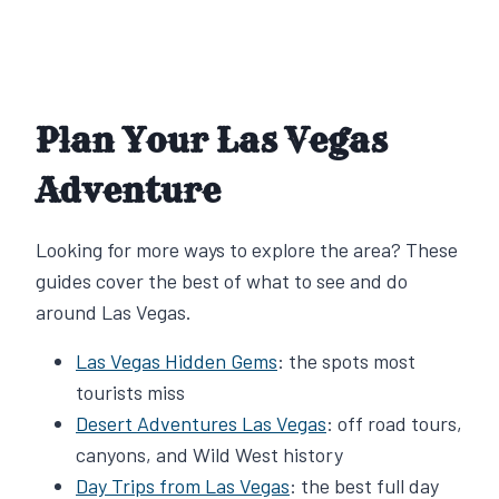
Plan Your Las Vegas
Adventure
Looking for more ways to explore the area? These
guides cover the best of what to see and do
around Las Vegas.
Las Vegas Hidden Gems
: the spots most
tourists miss
Desert Adventures Las Vegas
: off road tours,
canyons, and Wild West history
Day Trips from Las Vegas
: the best full day