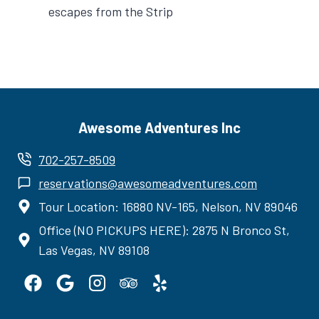
escapes from the Strip
Awesome Adventures Inc
702-257-8509
reservations@awesomeadventures.com
Tour Location: 16880 NV-165, Nelson, NV 89046
Office (NO PICKUPS HERE): 2875 N Bronco St,
Las Vegas, NV 89108