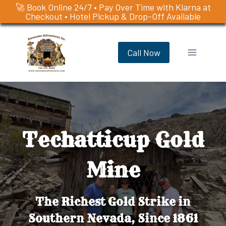
🚀 Book Online 24/7 • Pay Over Time with Klarna at
Checkout • Hotel Pickup & Drop-Off Available
Skip
to
Call Now
content
Techatticup Gold
Mine
The Richest Gold Strike in
Southern Nevada, Since 1861