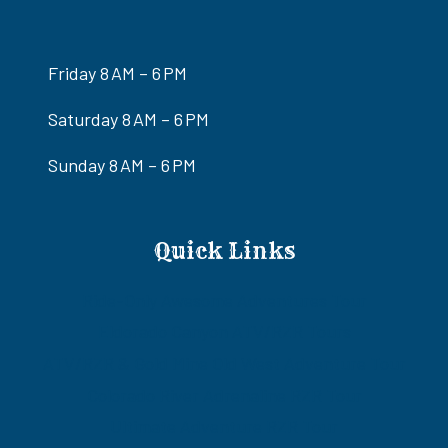
Friday 8 AM – 6 PM
Saturday 8 AM – 6 PM
Sunday 8 AM – 6 PM
Quick Links
Ride-Only Awesome Adventures Tour
Eldorado Canyon ATV/RZR Tours
ATV/RZR & Gold Mine Old West Adventure Tour
Colorado River Adrenaline RZR Tour
Ultimate Adventure RZR Tour