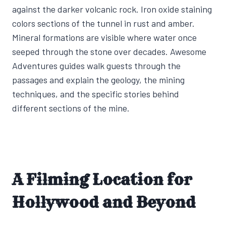
against the darker volcanic rock. Iron oxide staining
colors sections of the tunnel in rust and amber.
Mineral formations are visible where water once
seeped through the stone over decades. Awesome
Adventures guides walk guests through the
passages and explain the geology, the mining
techniques, and the specific stories behind
different sections of the mine.
A Filming Location for
Hollywood and Beyond