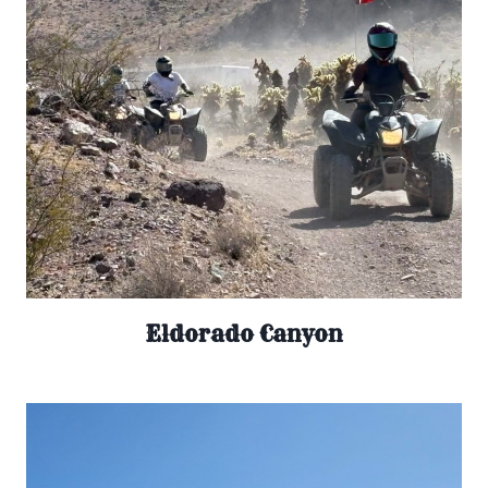
Eldorado Canyon