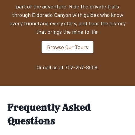
part of the adventure. Ride the private trails
through Eldorado Canyon with guides who know
every tunnel and every story, and hear the history
that brings the mine to life.
Browse Our Tours
Or call us at 702-257-8509.
Frequently Asked
Questions