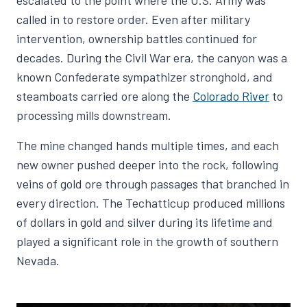
called in to restore order. Even after military
intervention, ownership battles continued for
decades. During the Civil War era, the canyon was a
known Confederate sympathizer stronghold, and
steamboats carried ore along the
Colorado River
to
processing mills downstream.
The mine changed hands multiple times, and each
new owner pushed deeper into the rock, following
veins of gold ore through passages that branched in
every direction. The Techatticup produced millions
of dollars in gold and silver during its lifetime and
played a significant role in the growth of southern
Nevada.