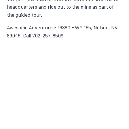
headquarters and ride out to the mine as part of
the guided tour.
Awesome Adventures: 16880 HWY 165, Nelson, NV
89046. Call 702-257-8509.