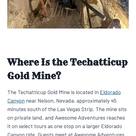
Where Is the Techatticup
Gold Mine?
The Techatticup Gold Mine is located in
Eldorado
Canyon
near Nelson, Nevada, approximately 45
minutes south of the Las Vegas Strip. The mine sits
on private land, and Awesome Adventures reaches
it on select tours as one stop on a larger Eldorado
Canyon ride. Guests meet at Awesome Adventures