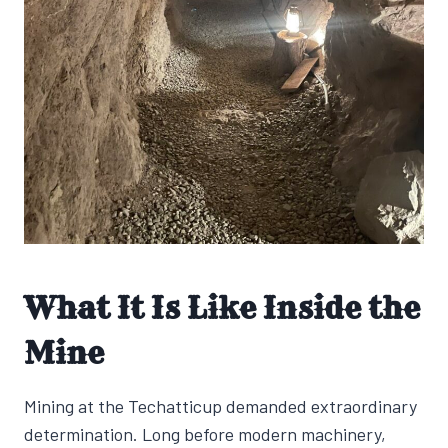
What It Is Like Inside the
Mine
Mining at the Techatticup demanded extraordinary
determination. Long before modern machinery,