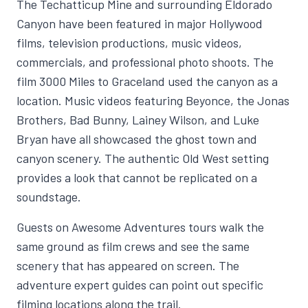
The Techatticup Mine and surrounding Eldorado
Canyon have been featured in major Hollywood
films, television productions, music videos,
commercials, and professional photo shoots. The
film 3000 Miles to Graceland used the canyon as a
location. Music videos featuring Beyonce, the Jonas
Brothers, Bad Bunny, Lainey Wilson, and Luke
Bryan have all showcased the ghost town and
canyon scenery. The authentic Old West setting
provides a look that cannot be replicated on a
soundstage.
Guests on Awesome Adventures tours walk the
same ground as film crews and see the same
scenery that has appeared on screen. The
adventure expert guides can point out specific
filming locations along the trail.