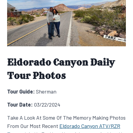
Eldorado Canyon Daily
Tour Photos
Tour Guide:
Sherman
Tour Date:
03/22/2024
Take A Look At Some Of The Memory Making Photos
From Our Most Recent
Eldorado Canyon ATV/RZR