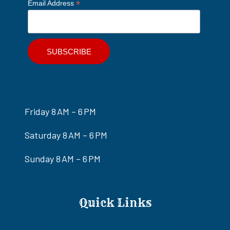
*
Email Address
Friday 8 AM – 6 PM
Saturday 8 AM – 6 PM
Sunday 8 AM – 6 PM
Quick Links
Ride-Only Awesome Adventures Tour