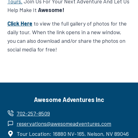
Tours.
Join Us For Your Next Adventure And Let Us
Help Make It
Awesome!
Click Here
to view the full gallery of photos for the
daily tour. When the link opens in a new window,
you can also download and/or share the photos on
social media for free!
Awesome Adventures Inc
702-257-8509
reservations@awesomeadventures.com
Tour Location: 16880 NV-165, Nelson, NV 89046