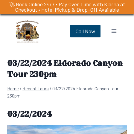
🚀 Book Online 24/7 • Pay Over Time with Klarna at
Checkout • Hotel Pickup & Drop-Off Available
Skip
to
Call Now
content
03/22/2024 Eldorado Canyon
Tour 230pm
Home
/
Recent Tours
/
03/22/2024 Eldorado Canyon Tour
230pm
03/22/2024