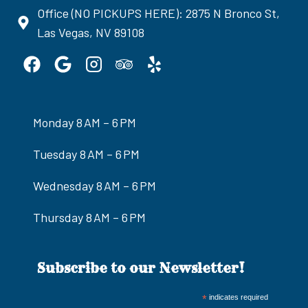
Office (NO PICKUPS HERE): 2875 N Bronco St,
Las Vegas, NV 89108
Monday 8 AM – 6 PM
Tuesday 8 AM – 6 PM
Wednesday 8 AM – 6 PM
Thursday 8 AM – 6 PM
Subscribe to our Newsletter!
*
indicates required