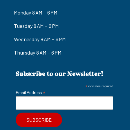
Monday 8 AM – 6 PM
Tuesday 8 AM – 6 PM
Wednesday 8 AM – 6 PM
Thursday 8 AM – 6 PM
Subscribe to our Newsletter!
*
indicates required
*
Email Address