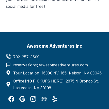
social media for free!
Awesome Adventures Inc
702-257-8509
reservations@awesomeadventures.com
Tour Location: 16880 NV-165, Nelson, NV 89046
Office (NO PICKUPS HERE): 2875 N Bronco St,
Las Vegas, NV 89108