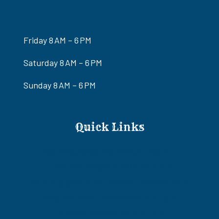
Friday 8 AM – 6 PM
Saturday 8 AM – 6 PM
Sunday 8 AM – 6 PM
Quick Links
Ride-Only Awesome Adventures Tour
Eldorado Canyon ATV/RZR Tours
ATV/RZR & Gold Mine Old West Adventure Tour
Colorado River Adrenaline RZR Tour
Ultimate Adventure RZR Tour