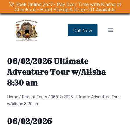
🚀 Book Online 24/7 • Pay Over Time with Klarna at
Checkout • Hotel Pickup & Drop-Off Available
Skip
to
Call Now
content
06/02/2026 Ultimate
Adventure Tour w/Alisha
8:30 am
Home
/
Recent Tours
/
06/02/2026 Ultimate Adventure Tour
w/Alisha 8:30 am
06/02/2026