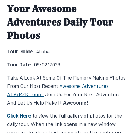
Your Awesome
Adventures Daily Tour
Photos
Tour Guide:
Alisha
Tour Date:
06/02/2026
Take A Look At Some Of The Memory Making Photos
From Our Most Recent
Awesome Adventures
ATV/RZR Tours.
Join Us For Your Next Adventure
And Let Us Help Make It
Awesome!
Click Here
to view the full gallery of photos for the
daily tour. When the link opens in a new window,
you can also download and/or share the photos on