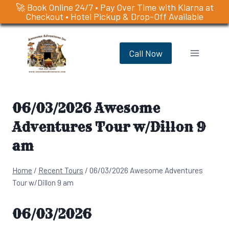
🚀 Book Online 24/7 • Pay Over Time with Klarna at
Checkout • Hotel Pickup & Drop-Off Available
Skip
to
Call Now
content
06/03/2026 Awesome
Adventures Tour w/Dillon 9
am
Home
/
Recent Tours
/
06/03/2026 Awesome Adventures
Tour w/Dillon 9 am
06/03/2026