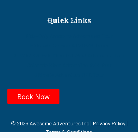
Quick Links
Ride-Only Awesome Adventures Tour
Eldorado Canyon ATV/RZR Tours
ATV/RZR & Gold Mine Old West Adventure Tour
Colorado River Adrenaline RZR Tour
Ultimate Adventure RZR Tour
Book Now
© 2026 Awesome Adventures Inc |
Privacy Policy
|
Terms & Conditions