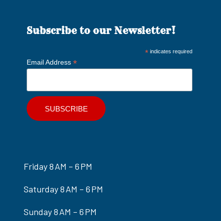
Subscribe to our Newsletter!
*
indicates required
*
Email Address
Friday 8 AM – 6 PM
Saturday 8 AM – 6 PM
Sunday 8 AM – 6 PM