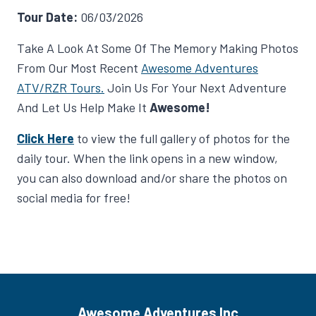
Tour Date:
06/03/2026
Take A Look At Some Of The Memory Making Photos
From Our Most Recent
Awesome Adventures
ATV/RZR Tours.
Join Us For Your Next Adventure
And Let Us Help Make It
Awesome!
Click Here
to view the full gallery of photos for the
daily tour. When the link opens in a new window,
you can also download and/or share the photos on
social media for free!
Awesome Adventures Inc