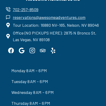
702-257-8509
reservations@awesomeadventures.com
Tour Location: 16880 NV-165, Nelson, NV 89046
Office (NO PICKUPS HERE): 2875 N Bronco St,
Las Vegas, NV 89108
Monday 8 AM – 6 PM
Tuesday 8 AM – 6 PM
Wednesday 8 AM – 6 PM
Thursday 8 AM – 6 PM