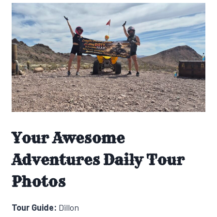
Your Awesome
Adventures Daily Tour
Photos
Tour Guide:
Dillon