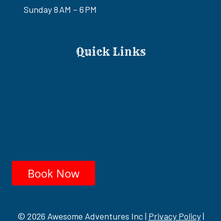
Sunday 8 AM – 6 PM
Quick Links
Ride-Only Awesome Adventures Tour
Eldorado Canyon ATV/RZR Tours
ATV/RZR & Gold Mine Old West Adventure Tour
Colorado River Adrenaline RZR Tour
Ultimate Adventure RZR Tour
Book Now
© 2026 Awesome Adventures Inc |
Privacy Policy
|