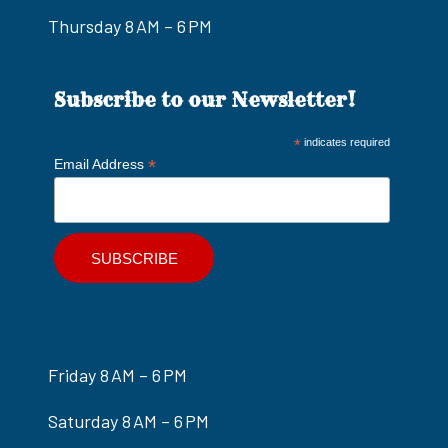
Thursday 8 AM – 6 PM
Subscribe to our Newsletter!
*
indicates required
*
Email Address
Friday 8 AM – 6 PM
Saturday 8 AM – 6 PM