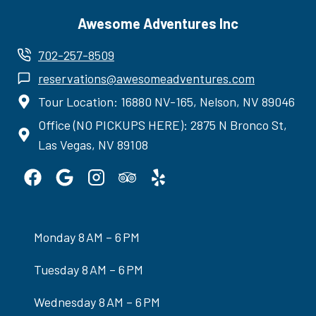
Awesome Adventures Inc
702-257-8509
reservations@awesomeadventures.com
Tour Location: 16880 NV-165, Nelson, NV 89046
Office (NO PICKUPS HERE): 2875 N Bronco St,
Las Vegas, NV 89108
Monday 8 AM – 6 PM
Tuesday 8 AM – 6 PM
Wednesday 8 AM – 6 PM