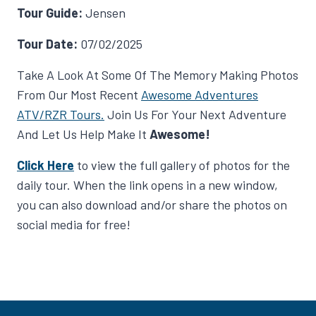
Tour Guide:
Jensen
Tour Date:
07/02/2025
Take A Look At Some Of The Memory Making Photos
From Our Most Recent
Awesome Adventures
ATV/RZR Tours.
Join Us For Your Next Adventure
And Let Us Help Make It
Awesome!
Click Here
to view the full gallery of photos for the
daily tour. When the link opens in a new window,
you can also download and/or share the photos on
social media for free!