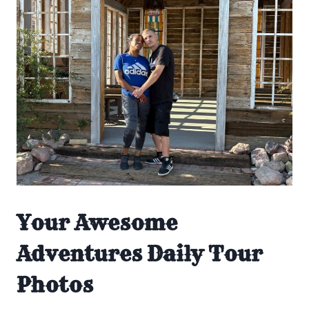
Your Awesome
Adventures Daily Tour
Photos