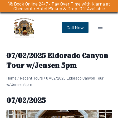
🚀 Book Online 24/7 • Pay Over Time with Klarna at
Checkout • Hotel Pickup & Drop-Off Available
Skip
to
Call Now
content
07/02/2025 Eldorado Canyon
Tour w/Jensen 5pm
Home
/
Recent Tours
/
07/02/2025 Eldorado Canyon Tour
w/Jensen 5pm
07/02/2025