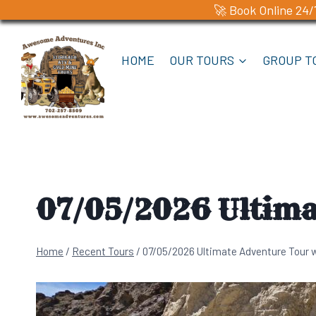
🚀 Book Online 24/
Skip
to
HOME
OUR TOURS
GROUP T
content
07/05/2026 Ultima
Home
/
Recent Tours
/
07/05/2026 Ultimate Adventure Tour 