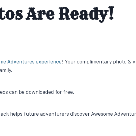
tos Are Ready!
me Adventures experience
! Your complimentary photo & v
amily.
ideos can be downloaded for free.
dback helps future adventurers discover Awesome Adventur