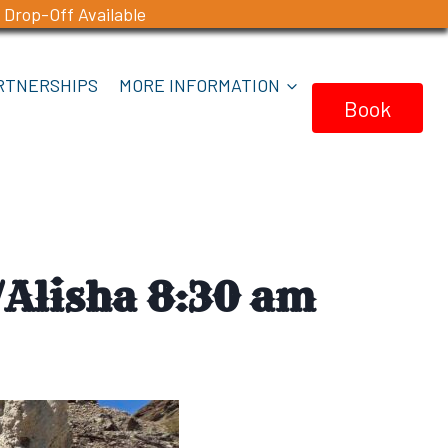
 Drop-Off Available
RTNERSHIPS
MORE INFORMATION
Book
Now
Alisha 8:30 am