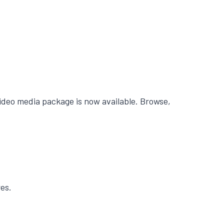
ideo media package is now available. Browse,
es.