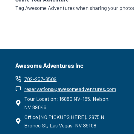
Tag Awesome Adventures when sharing your photos 
Awesome Adventures Inc
702-257-8509
reservations@awesomeadventures.com
Tour Location: 16880 NV-165, Nelson,
NV 89046
Office (NO PICKUPS HERE): 2875 N
Bronco St, Las Vegas, NV 89108