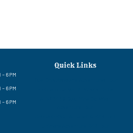
Quick Links
M – 6 PM
Ride-Only Awesome Adventures Tour
 – 6 PM
Eldorado Canyon ATV/RZR Tours
ATV/RZR & Gold Mine Old West
 – 6 PM
Adventure Tour
Colorado River Adrenaline RZR Tour
Ultimate Adventure RZR Tour