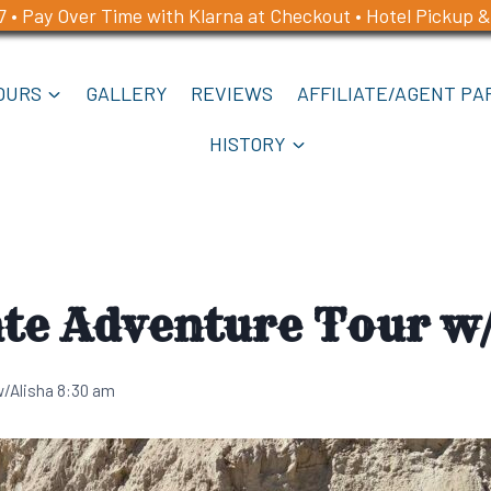
7 • Pay Over Time with Klarna at Checkout • Hotel Pickup &
OURS
GALLERY
REVIEWS
AFFILIATE/AGENT PA
HISTORY
te Adventure Tour w/
w/Alisha 8:30 am