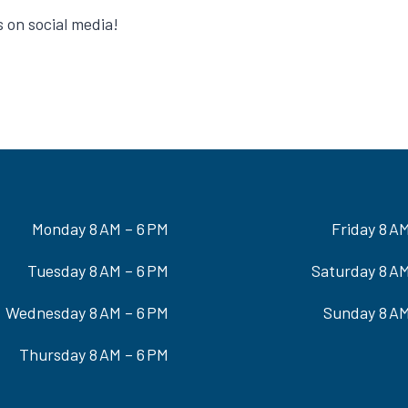
on social media!
Monday 8 AM – 6 PM
Friday 8 A
Tuesday 8 AM – 6 PM
Saturday 8 AM
Wednesday 8 AM – 6 PM
Sunday 8 AM
Thursday 8 AM – 6 PM