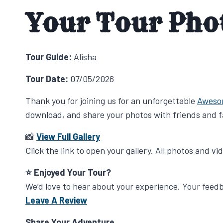
Your Tour Pho
Tour Guide:
Alisha
Tour Date:
07/05/2026
Thank you for joining us for an unforgettable
Aweso
download, and share your photos with friends and f
📸
View Full Gallery
Click the link to open your gallery. All photos and v
⭐ Enjoyed Your Tour?
We’d love to hear about your experience. Your fee
Leave A Review
Share Your Adventure