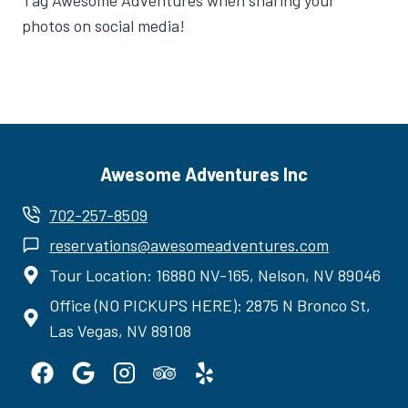
Tag Awesome Adventures when sharing your
photos on social media!
Awesome Adventures Inc
702-257-8509
reservations@awesomeadventures.com
Tour Location: 16880 NV-165, Nelson, NV 89046
Office (NO PICKUPS HERE): 2875 N Bronco St,
Las Vegas, NV 89108