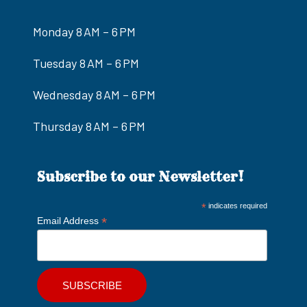
Monday 8 AM – 6 PM
Tuesday 8 AM – 6 PM
Wednesday 8 AM – 6 PM
Thursday 8 AM – 6 PM
Subscribe to our Newsletter!
*
indicates required
*
Email Address