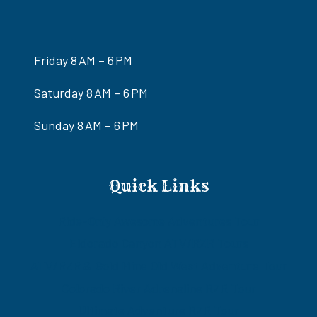
Friday 8 AM – 6 PM
Saturday 8 AM – 6 PM
Sunday 8 AM – 6 PM
Quick Links
Ride-Only Awesome Adventures Tour
Eldorado Canyon ATV/RZR Tours
ATV/RZR & Gold Mine Old West Adventure Tour
Colorado River Adrenaline RZR Tour
Ultimate Adventure RZR Tour