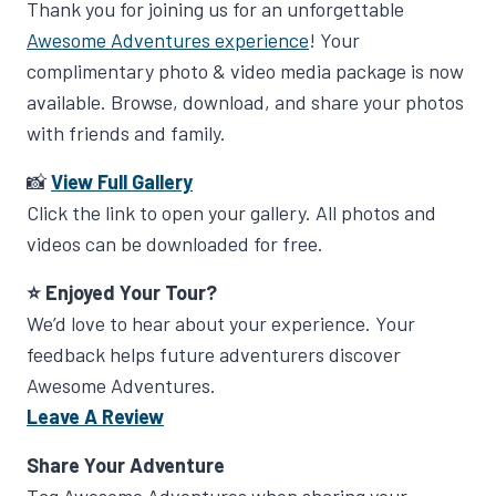
Thank you for joining us for an unforgettable
Awesome Adventures experience
! Your
complimentary photo & video media package is now
available. Browse, download, and share your photos
with friends and family.
📸
View Full Gallery
Click the link to open your gallery. All photos and
videos can be downloaded for free.
⭐ Enjoyed Your Tour?
We’d love to hear about your experience. Your
feedback helps future adventurers discover
Awesome Adventures.
Leave A Review
Share Your Adventure