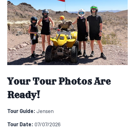
Your Tour Photos Are
Ready!
Tour Guide:
Jensen
Tour Date:
07/07/2026