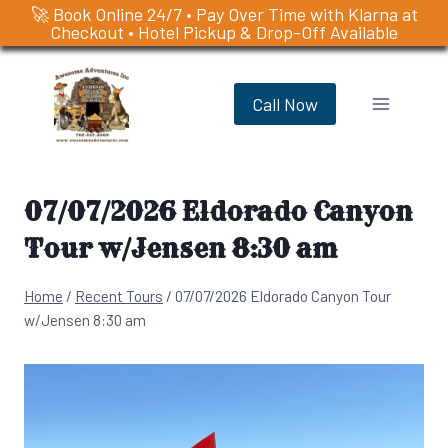
🚀 Book Online 24/7 • Pay Over Time with Klarna at
Checkout • Hotel Pickup & Drop-Off Available
Skip
to
Call Now
content
07/07/2026 Eldorado Canyon
Tour w/Jensen 8:30 am
Home
/
Recent Tours
/
07/07/2026 Eldorado Canyon Tour
w/Jensen 8:30 am