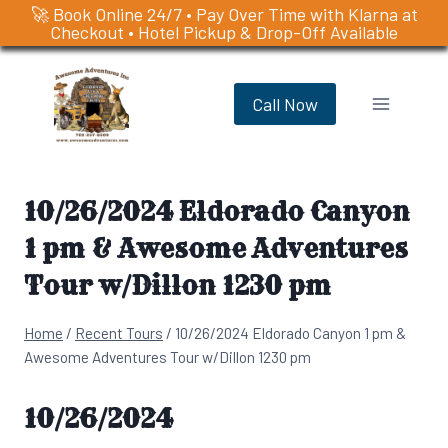
🚀 Book Online 24/7 • Pay Over Time with Klarna at
Checkout • Hotel Pickup & Drop-Off Available
Skip
to
Call Now
content
10/26/2024 Eldorado Canyon
1 pm & Awesome Adventures
Tour w/Dillon 1230 pm
Home
/
Recent Tours
/
10/26/2024 Eldorado Canyon 1 pm &
Awesome Adventures Tour w/Dillon 1230 pm
10/26/2024