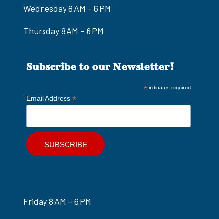
Wednesday 8 AM – 6 PM
Thursday 8 AM – 6 PM
Subscribe to our Newsletter!
*
indicates required
*
Email Address
Friday 8 AM – 6 PM