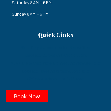
Saturday 8 AM – 6 PM
Sunday 8 AM – 6 PM
Quick Links
Ride-Only Awesome Adventures Tour
Eldorado Canyon ATV/RZR Tours
ATV/RZR & Gold Mine Old West Adventure Tour
Colorado River Adrenaline RZR Tour
Ultimate Adventure RZR Tour
Book Now