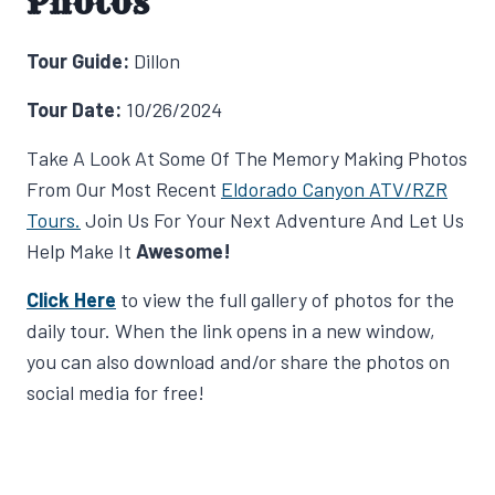
Photos
Tour Guide:
Dillon
Tour Date:
10/26/2024
Take A Look At Some Of The Memory Making Photos
From Our Most Recent
Eldorado Canyon ATV/RZR
Tours.
Join Us For Your Next Adventure And Let Us
Help Make It
Awesome!
Click Here
to view the full gallery of photos for the
daily tour. When the link opens in a new window,
you can also download and/or share the photos on
social media for free!