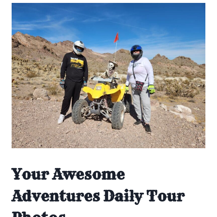
Your Awesome
Adventures Daily Tour