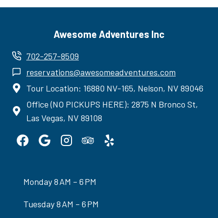
Awesome Adventures Inc
702-257-8509
reservations@awesomeadventures.com
Tour Location: 16880 NV-165, Nelson, NV 89046
Office (NO PICKUPS HERE): 2875 N Bronco St,
Las Vegas, NV 89108
Monday 8 AM – 6 PM
Tuesday 8 AM – 6 PM