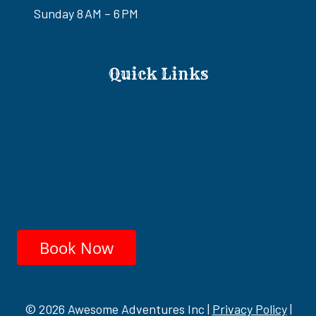
Sunday 8 AM – 6 PM
Quick Links
Ride-Only Awesome Adventures Tour
Eldorado Canyon ATV/RZR Tours
ATV/RZR & Gold Mine Old West Adventure Tour
Colorado River Adrenaline RZR Tour
Ultimate Adventure RZR Tour
Book Now
© 2026 Awesome Adventures Inc |
Privacy Policy
|