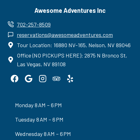
Awesome Adventures Inc
702-257-8509
reservations@awesomeadventures.com
Tour Location: 16880 NV-165, Nelson, NV 89046
Office (NO PICKUPS HERE): 2875 N Bronco St,
Las Vegas, NV 89108
Monday 8 AM – 6 PM
Tuesday 8 AM – 6 PM
Wednesday 8 AM – 6 PM