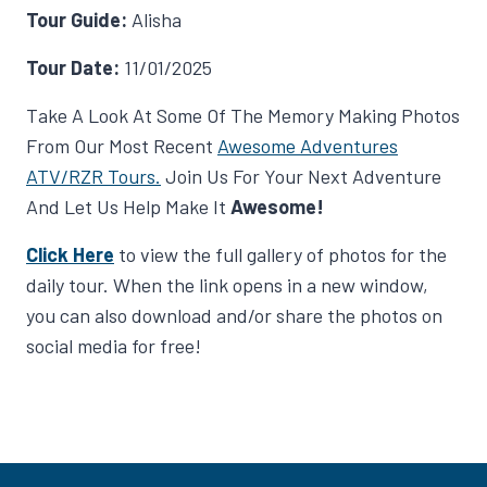
Tour Guide:
Alisha
Tour Date:
11/01/2025
Take A Look At Some Of The Memory Making Photos
From Our Most Recent
Awesome Adventures
ATV/RZR Tours.
Join Us For Your Next Adventure
And Let Us Help Make It
Awesome!
Click Here
to view the full gallery of photos for the
daily tour. When the link opens in a new window,
you can also download and/or share the photos on
social media for free!