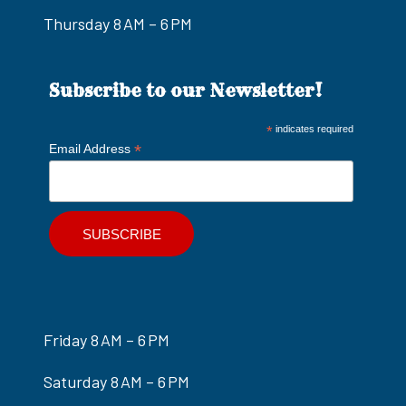
Thursday 8 AM – 6 PM
Subscribe to our Newsletter!
*
indicates required
*
Email Address
Friday 8 AM – 6 PM
Saturday 8 AM – 6 PM