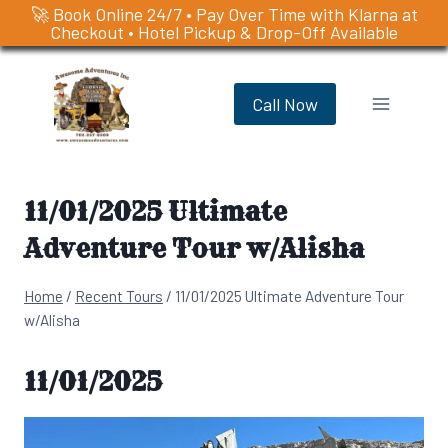
🚀 Book Online 24/7 • Pay Over Time with Klarna at
Checkout • Hotel Pickup & Drop-Off Available
Skip
to
Call Now
content
11/01/2025 Ultimate
Adventure Tour w/Alisha
Home
/
Recent Tours
/
11/01/2025 Ultimate Adventure Tour
w/Alisha
11/01/2025