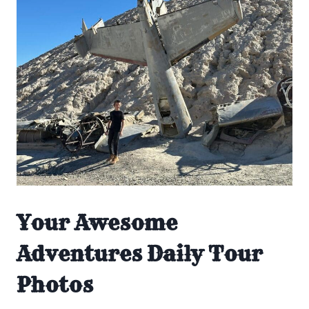
Your Awesome
Adventures Daily Tour
Photos