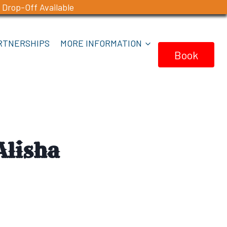
 Drop-Off Available
RTNERSHIPS
MORE INFORMATION
Book
Now
Alisha