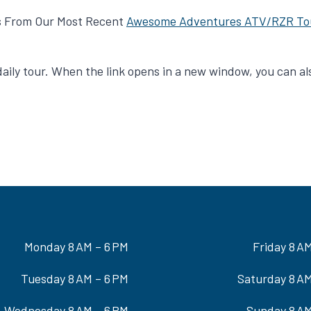
s From Our Most Recent
Awesome Adventures ATV/RZR To
e daily tour. When the link opens in a new window, you can 
Monday 8 AM – 6 PM
Friday 8 A
Tuesday 8 AM – 6 PM
Saturday 8 AM
Wednesday 8 AM – 6 PM
Sunday 8 AM