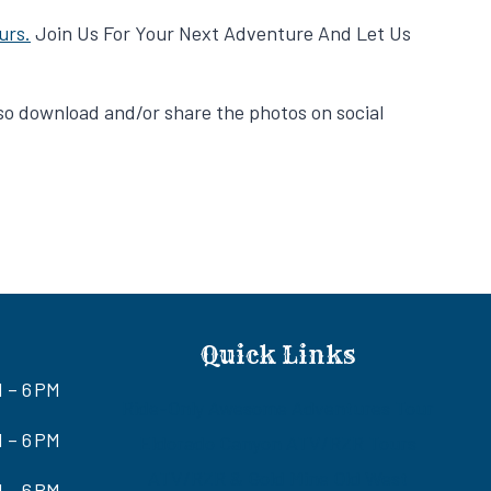
urs.
Join Us For Your Next Adventure And Let Us
also download and/or share the photos on social
Quick Links
M – 6 PM
Ride-Only Awesome Adventures Tour
 – 6 PM
Eldorado Canyon ATV/RZR Tours
ATV/RZR & Gold Mine Old West
 – 6 PM