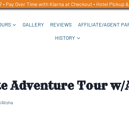
7 • Pay Over Time with Klarna at Checkout • Hotel Pickup &
OURS
GALLERY
REVIEWS
AFFILIATE/AGENT PA
HISTORY
te Adventure Tour w/
/Alisha