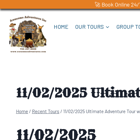
🚀 Book Online 24/
Skip
to
HOME
OUR TOURS
GROUP T
content
11/02/2025 Ultima
Home
/
Recent Tours
/
11/02/2025 Ultimate Adventure Tour w
11/02/2025