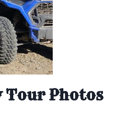
y Tour Photos