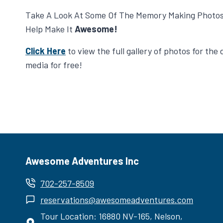
Take A Look At Some Of The Memory Making Photo
Help Make It
Awesome!
Click Here
to view the full gallery of photos for th
media for free!
Awesome Adventures Inc
702-257-8509
reservations@awesomeadventures.com
Tour Location: 16880 NV-165, Nelson,