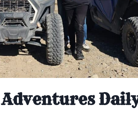
Adventures Dail