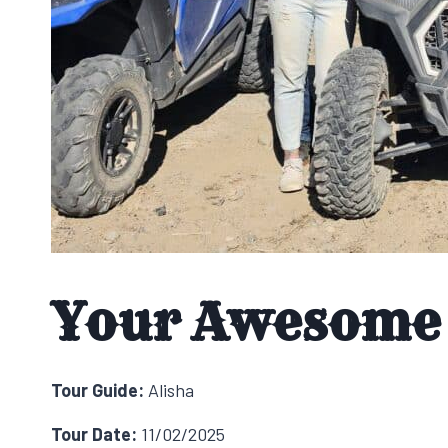
Your Awesome 
Tour Guide:
Alisha
Tour Date:
11/02/2025