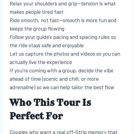
Relax your shoulders and grip—tension is what
makes people tired fast
Ride smooth, not fast—smooth is more fun and
keeps the group flowing
Follow your guide’s pacing and spacing rules so
the ride stays safe and enjoyable
Let us capture the photos and videos so you can
actually live the experience
If you’re coming with a group, decide the vibe
ahead of time (scenic and chill, or more
adrenaline) so we can help tailor the best flow
Who This Tour Is
Perfect For
Couples who want a real off-Strip memory that