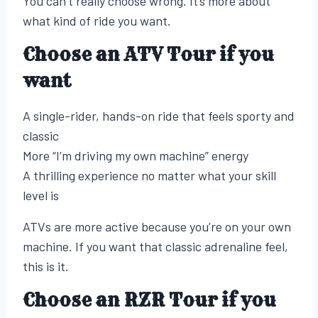
You can’t really choose wrong. It’s more about
what kind of ride you want.
Choose an ATV Tour if you
want
A single-rider, hands-on ride that feels sporty and
classic
More “I’m driving my own machine” energy
A thrilling experience no matter what your skill
level is
ATVs are more active because you’re on your own
machine. If you want that classic adrenaline feel,
this is it.
Choose an RZR Tour if you