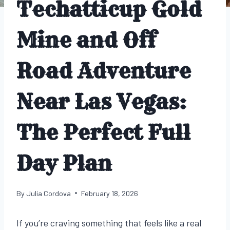
Techatticup Gold
Mine and Off
Road Adventure
Near Las Vegas:
The Perfect Full
Day Plan
By
Julia Cordova
February 18, 2026
If you’re craving something that feels like a real