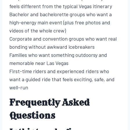
feels different from the typical Vegas itinerary
Bachelor and bachelorette groups who want a
high-energy main event (plus free photos and
videos of the whole crew)
Corporate and convention groups who want real
bonding without awkward icebreakers
Families who want something outdoorsy and
memorable near Las Vegas
First-time riders and experienced riders who
want a guided ride that feels exciting, safe, and
well-run
Frequently Asked
Questions