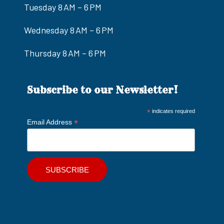
Tuesday 8 AM – 6 PM
Wednesday 8 AM – 6 PM
Thursday 8 AM – 6 PM
Subscribe to our Newsletter!
*
indicates required
*
Email Address