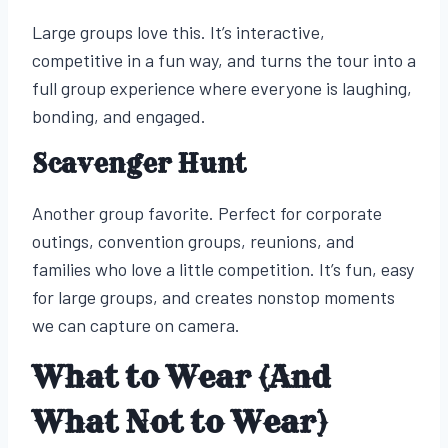
Large groups love this. It’s interactive,
competitive in a fun way, and turns the tour into a
full group experience where everyone is laughing,
bonding, and engaged.
Scavenger Hunt
Another group favorite. Perfect for corporate
outings, convention groups, reunions, and
families who love a little competition. It’s fun, easy
for large groups, and creates nonstop moments
we can capture on camera.
What to Wear (And
What Not to Wear)