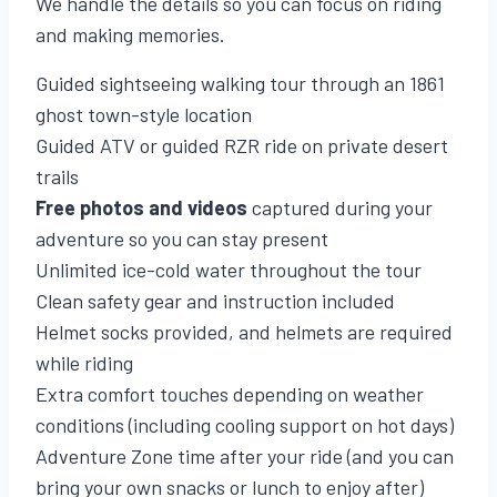
We handle the details so you can focus on riding
and making memories.
Guided sightseeing walking tour through an 1861
ghost town-style location
Guided ATV or guided RZR ride on private desert
trails
Free photos and videos
captured during your
adventure so you can stay present
Unlimited ice-cold water throughout the tour
Clean safety gear and instruction included
Helmet socks provided, and helmets are required
while riding
Extra comfort touches depending on weather
conditions (including cooling support on hot days)
Adventure Zone time after your ride (and you can
bring your own snacks or lunch to enjoy after)