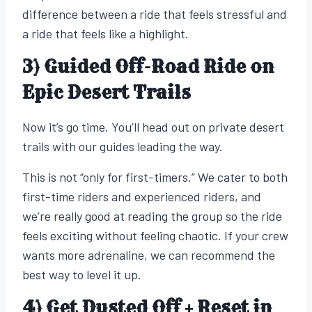
difference between a ride that feels stressful and
a ride that feels like a highlight.
3) Guided Off-Road Ride on
Epic Desert Trails
Now it’s go time. You’ll head out on private desert
trails with our guides leading the way.
This is not “only for first-timers.” We cater to both
first-time riders and experienced riders, and
we’re really good at reading the group so the ride
feels exciting without feeling chaotic. If your crew
wants more adrenaline, we can recommend the
best way to level it up.
4) Get Dusted Off + Reset in