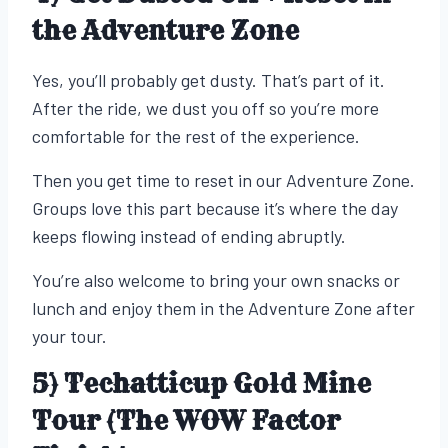
the Adventure Zone
Yes, you’ll probably get dusty. That’s part of it.
After the ride, we dust you off so you’re more
comfortable for the rest of the experience.
Then you get time to reset in our Adventure Zone.
Groups love this part because it’s where the day
keeps flowing instead of ending abruptly.
You’re also welcome to bring your own snacks or
lunch and enjoy them in the Adventure Zone after
your tour.
5) Techatticup Gold Mine
Tour (The WOW Factor