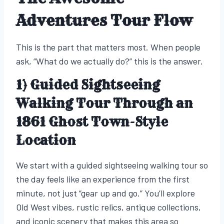
Adventures Tour Flow
This is the part that matters most. When people
ask, “What do we actually do?” this is the answer.
1) Guided Sightseeing
Walking Tour Through an
1861 Ghost Town-Style
Location
We start with a guided sightseeing walking tour so
the day feels like an experience from the first
minute, not just “gear up and go.” You’ll explore
Old West vibes, rustic relics, antique collections,
and iconic scenery that makes this area so