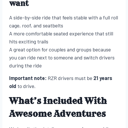
want
A side-by-side ride that feels stable with a full roll
cage, roof, and seatbelts
A more comfortable seated experience that still
hits exciting trails
A great option for couples and groups because
you can ride next to someone and switch drivers
during the ride
Important note:
RZR drivers must be
21 years
old
to drive.
What’s Included With
Awesome Adventures