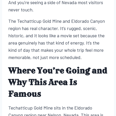
And you’re seeing a side of Nevada most visitors
never touch.
The Techatticup Gold Mine and Eldorado Canyon
region has real character. It’s rugged, scenic,
historic, and it looks like a movie set because the
area genuinely has that kind of energy. It’s the
kind of day that makes your whole trip feel more
memorable, not just more scheduled.
Where You’re Going and
Why This Area Is
Famous
Techatticup Gold Mine sits in the Eldorado
Canyon region near Nelson, Nevada. This area is