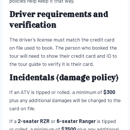
policies help keep it that way.
Driver requirements and
verification
The driver’s license must match the credit card
on file used to book. The person who booked the
tour will need to show their credit card and ID to
the tour guide to verify it is their card.
Incidentals (damage policy)
If an ATV is tipped or rolled, a minimum of
$300
plus any additional damages will be charged to the
card on file.
If a
2-seater RZR
or
6-seater Ranger
is tipped
or rolled, a minimum of
$3500
plus any additional