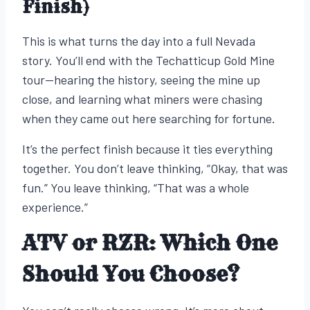
Finish)
This is what turns the day into a full Nevada
story. You’ll end with the Techatticup Gold Mine
tour—hearing the history, seeing the mine up
close, and learning what miners were chasing
when they came out here searching for fortune.
It’s the perfect finish because it ties everything
together. You don’t leave thinking, “Okay, that was
fun.” You leave thinking, “That was a whole
experience.”
ATV or RZR: Which One
Should You Choose?