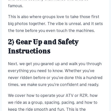
famous.
This is also where groups love to take those first
big photos together. The vibe is unreal, and it sets
the tone before you even touch the machines.
2) Gear Up and Safety
Instructions
Next, we get you geared up and walk you through
everything you need to know. Whether you’ve
never ridden before or you’ve done this a hundred
times, we make sure you’re confident and ready.
We cover how to operate your ATV or RZR, how
we ride as a group, spacing, pacing, and how to
keep the ride smooth and fun. This is the