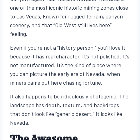
one of the most iconic historic mining zones close
to Las Vegas, known for rugged terrain, canyon
scenery, and that “Old West still lives here”
feeling.
Even if you’re not a “history person,” you’ll love it
because it has real character. It’s not polished. It’s
not manufactured. It’s the kind of place where
you can picture the early era of Nevada, when
miners came out here chasing fortune.
It also happens to be ridiculously photogenic. The
landscape has depth, texture, and backdrops
that don’t look like “generic desert.” It looks like
Nevada.
The Awesome