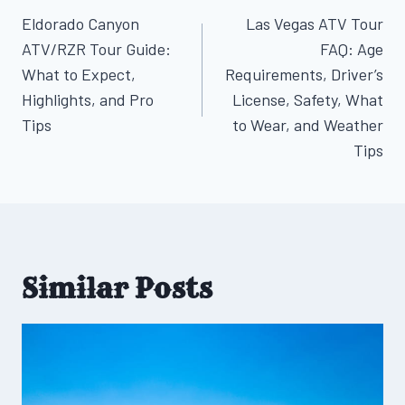
Post
Eldorado Canyon
Las Vegas ATV Tour
navigation
ATV/RZR Tour Guide:
FAQ: Age
What to Expect,
Requirements, Driver’s
Highlights, and Pro
License, Safety, What
Tips
to Wear, and Weather
Tips
Similar Posts