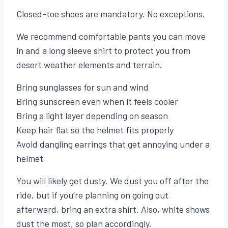
Closed-toe shoes are mandatory. No exceptions.
We recommend comfortable pants you can move
in and a long sleeve shirt to protect you from
desert weather elements and terrain.
Bring sunglasses for sun and wind
Bring sunscreen even when it feels cooler
Bring a light layer depending on season
Keep hair flat so the helmet fits properly
Avoid dangling earrings that get annoying under a
helmet
You will likely get dusty. We dust you off after the
ride, but if you’re planning on going out
afterward, bring an extra shirt. Also, white shows
dust the most, so plan accordingly.