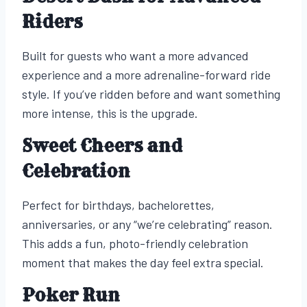
Riders
Built for guests who want a more advanced
experience and a more adrenaline-forward ride
style. If you’ve ridden before and want something
more intense, this is the upgrade.
Sweet Cheers and
Celebration
Perfect for birthdays, bachelorettes,
anniversaries, or any “we’re celebrating” reason.
This adds a fun, photo-friendly celebration
moment that makes the day feel extra special.
Poker Run