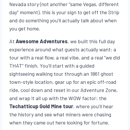
Nevada story (not another “same Vegas, different
day” moment), this is your sign to get off the Strip
and do something you’ll actually talk about when
you get home.
At
Awesome Adventures
, we built this full day
experience around what guests actually want: a
tour with a real flow, a real vibe, and a real “we did
THAT” finish. You’ll start with a guided
sightseeing walking tour through an 1861 ghost
town-style location, gear up for an epic off-road
ride, cool down and reset in our Adventure Zone,
and wrap it all up with the WOW factor: the
Techatticup Gold Mine tour
, where you’ll hear
the history and see what miners were chasing
when they came out here looking for fortune.