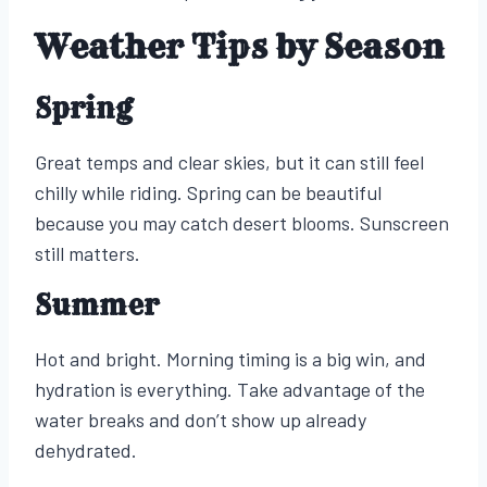
Weather Tips by Season
Spring
Great temps and clear skies, but it can still feel
chilly while riding. Spring can be beautiful
because you may catch desert blooms. Sunscreen
still matters.
Summer
Hot and bright. Morning timing is a big win, and
hydration is everything. Take advantage of the
water breaks and don’t show up already
dehydrated.