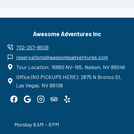
Awesome Adventures Inc
702-257-8509
reservations@awesomeadventures.com
Tour Location: 16880 NV-165, Nelson, NV 89046
Office (NO PICKUPS HERE): 2875 N Bronco St,
Las Vegas, NV 89108
Monday 8 AM – 6 PM