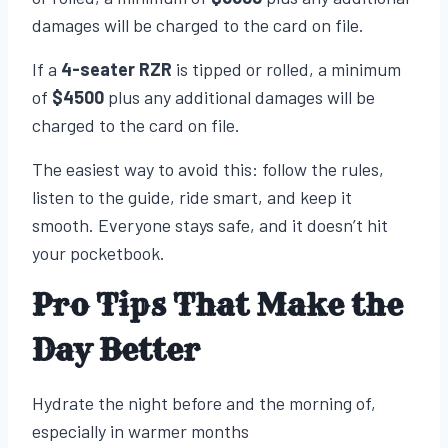
damages will be charged to the card on file.
If a
4-seater RZR
is tipped or rolled, a minimum
of
$4500
plus any additional damages will be
charged to the card on file.
The easiest way to avoid this: follow the rules,
listen to the guide, ride smart, and keep it
smooth. Everyone stays safe, and it doesn’t hit
your pocketbook.
Pro Tips That Make the
Day Better
Hydrate the night before and the morning of,
especially in warmer months