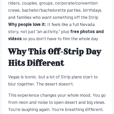
riders, couples, groups, corporate/convention
crews, bachelor/bachelorette parties, birthdays,
and families who want something off the Strip
Why people love it:
It feels like a full Nevada
story, not just “an activity,” plus
free photos and
videos
so you don’t have to film the whole day
Why This Off-Strip Day
Hits Different
Vegas is iconic, but a lot of Strip plans start to
blur together. The desert doesn’t.
This experience changes your whole mood. You go
from neon and noise to open desert and big views.
You’re laughing again. You’re breathing different.