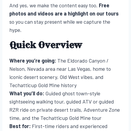
And yes, we make the content easy too.
Free
photos and videos are a highlight on our tours
so you can stay present while we capture the
hype.
Quick Overview
Where you’re going:
The Eldorado Canyon /
Nelson, Nevada area near Las Vegas, home to
iconic desert scenery, Old West vibes, and
Techatticup Gold Mine history
What you’ll do:
Guided ghost town-style
sightseeing walking tour, guided ATV or guided
RZR ride on private desert trails, Adventure Zone
time, and the Techatticup Gold Mine tour
Best for:
First-time riders and experienced