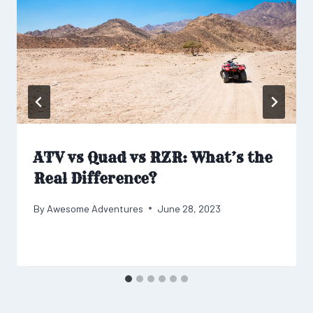
ATV vs Quad vs RZR: What’s the
Real Difference?
By
Awesome Adventures
June 28, 2023