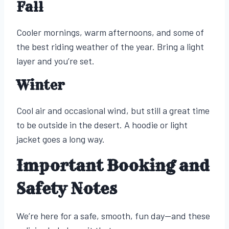
Fall
Cooler mornings, warm afternoons, and some of
the best riding weather of the year. Bring a light
layer and you’re set.
Winter
Cool air and occasional wind, but still a great time
to be outside in the desert. A hoodie or light
jacket goes a long way.
Important Booking and
Safety Notes
We’re here for a safe, smooth, fun day—and these