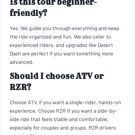
Is this tour beginner-
friendly?
Yes. We guide you through everything and keep
the ride organized and fun. We also cater to
experienced riders, and upgrades like Desert
Dash are perfect if you want something more
advanced.
Should I choose ATV or
RZR?
Choose ATV if you want a single-rider, hands-on
experience. Choose RZR if you want a side-by-
side ride that feels stable and comfortable,
especially for couples and groups. RZR drivers