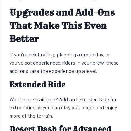
Upgrades and Add-Ons
That Make This Even
Better
If you’re celebrating, planning a group day, or
you’ve got experienced riders in your crew, these
add-ons take the experience up a level.
Extended Ride
Want more trail time? Add an Extended Ride for
extra riding so you can stay out longer and enjoy
more of the terrain.
Desert Dash for Advanced