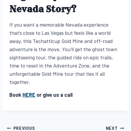
Nevada Story?
If you want a memorable Nevada experience
that’s close to Las Vegas but feels like a world
away, this Techatticup Gold Mine and off-road
adventure is the move. You’ll get the ghost town
sightseeing tour, the guided ride on epic trails,
time to reset in the Adventure Zone, and the
unforgettable Gold Mine tour that ties it all
together.
Book
HERE
or give us a call
PREVIOUS
NEXT