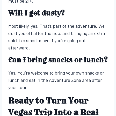
must be 21+.
Will I get dusty?
Most likely, yes. That’s part of the adventure. We
dust you off after the ride, and bringing an extra
shirt is a smart move if you’re going out
afterward.
Can I bring snacks or lunch?
Yes. You’re welcome to bring your own snacks or
lunch and eat in the Adventure Zone area after
your tour.
Ready to Turn Your
Vegas Trip Into a Real