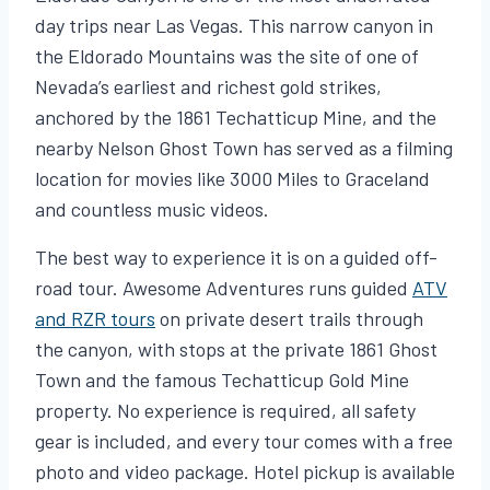
day trips near Las Vegas. This narrow canyon in
the Eldorado Mountains was the site of one of
Nevada’s earliest and richest gold strikes,
anchored by the 1861 Techatticup Mine, and the
nearby Nelson Ghost Town has served as a filming
location for movies like 3000 Miles to Graceland
and countless music videos.
The best way to experience it is on a guided off-
road tour. Awesome Adventures runs guided
ATV
and RZR tours
on private desert trails through
the canyon, with stops at the private 1861 Ghost
Town and the famous Techatticup Gold Mine
property. No experience is required, all safety
gear is included, and every tour comes with a free
photo and video package. Hotel pickup is available