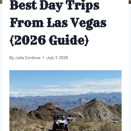
Best Day Trips
From Las Vegas
(2026 Guide)
By
Julia Cordova
July 7, 2026