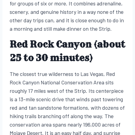
for groups of six or more. It combines adrenaline,
scenery, and genuine history in a way none of the
other day trips can, and it is close enough to do in
a morning and still make dinner on the Strip.
Red Rock Canyon (about
25 to 30 minutes)
The closest true wilderness to Las Vegas, Red
Rock Canyon National Conservation Area sits
roughly 17 miles west of the Strip. Its centerpiece
is a 13-mile scenic drive that winds past towering
red and tan sandstone formations, with dozens of
hiking trails branching off along the way. The
conservation area spans nearly 196,000 acres of
Mojave Desert. It is an easy half day, and sunrise