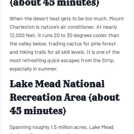
(about 45 minutes)
When the desert heat gets to be too much, Mount
Charleston is nature’s air conditioner. At nearly
12,000 feet, it runs 20 to 30 degrees cooler than
the valley below, trading cactus for pine forest
and hiking trails for all skill levels. It is one of the
most refreshing quick escapes from the Strip,
especially in summer.
Lake Mead National
Recreation Area (about
45 minutes)
Spanning roughly 1.5 million acres, Lake Mead