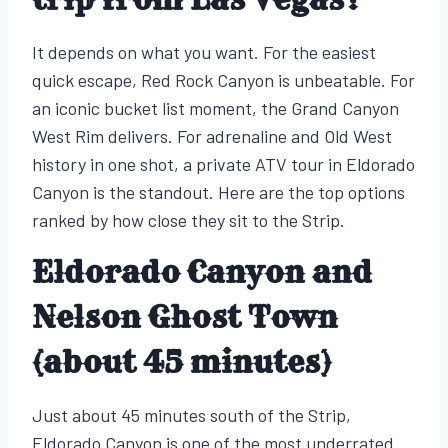
It depends on what you want. For the easiest
quick escape, Red Rock Canyon is unbeatable. For
an iconic bucket list moment, the Grand Canyon
West Rim delivers. For adrenaline and Old West
history in one shot, a private ATV tour in Eldorado
Canyon is the standout. Here are the top options
ranked by how close they sit to the Strip.
Eldorado Canyon and
Nelson Ghost Town
(about 45 minutes)
Just about 45 minutes south of the Strip,
Eldorado Canyon is one of the most underrated