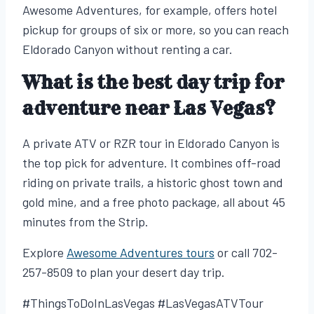
Awesome Adventures, for example, offers hotel
pickup for groups of six or more, so you can reach
Eldorado Canyon without renting a car.
What is the best day trip for
adventure near Las Vegas?
A private ATV or RZR tour in Eldorado Canyon is
the top pick for adventure. It combines off-road
riding on private trails, a historic ghost town and
gold mine, and a free photo package, all about 45
minutes from the Strip.
Explore
Awesome Adventures tours
or call 702-
257-8509 to plan your desert day trip.
#ThingsToDoInLasVegas #LasVegasATVTour