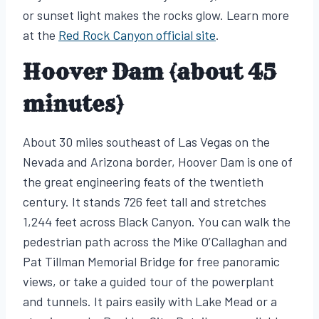
or sunset light makes the rocks glow. Learn more
at the
Red Rock Canyon official site
.
Hoover Dam (about 45
minutes)
About 30 miles southeast of Las Vegas on the
Nevada and Arizona border, Hoover Dam is one of
the great engineering feats of the twentieth
century. It stands 726 feet tall and stretches
1,244 feet across Black Canyon. You can walk the
pedestrian path across the Mike O’Callaghan and
Pat Tillman Memorial Bridge for free panoramic
views, or take a guided tour of the powerplant
and tunnels. It pairs easily with Lake Mead or a