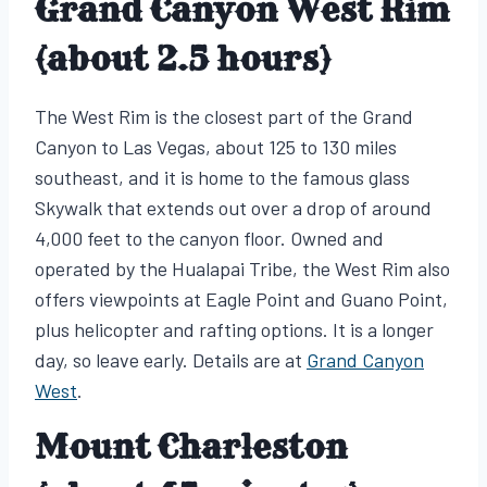
Grand Canyon West Rim
(about 2.5 hours)
The West Rim is the closest part of the Grand
Canyon to Las Vegas, about 125 to 130 miles
southeast, and it is home to the famous glass
Skywalk that extends out over a drop of around
4,000 feet to the canyon floor. Owned and
operated by the Hualapai Tribe, the West Rim also
offers viewpoints at Eagle Point and Guano Point,
plus helicopter and rafting options. It is a longer
day, so leave early. Details are at
Grand Canyon
West
.
Mount Charleston