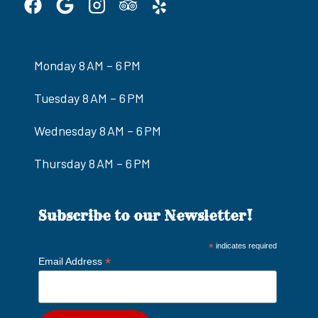
Monday 8 AM – 6 PM
Tuesday 8 AM – 6 PM
Wednesday 8 AM – 6 PM
Thursday 8 AM – 6 PM
Subscribe to our Newsletter!
*
indicates required
*
Email Address