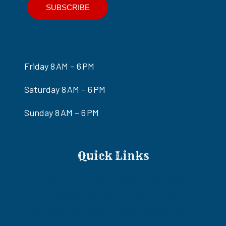
Friday 8 AM – 6 PM
Saturday 8 AM – 6 PM
Sunday 8 AM – 6 PM
Quick Links
Ride-Only Awesome Adventures Tour
Eldorado Canyon ATV/RZR Tours
ATV/RZR & Gold Mine Old West Adventure Tour