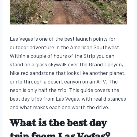
Las Vegas is one of the best launch points for
outdoor adventure in the American Southwest.
Within a couple of hours of the Strip you can
stand on a glass skywalk over the Grand Canyon,
hike red sandstone that looks like another planet,
or rip through a desert canyon on an ATV. The
neon is only half the trip. This guide covers the
best day trips from Las Vegas, with real distances
and what makes each one worth the drive.
What is the best day
trip from Las Vegas?