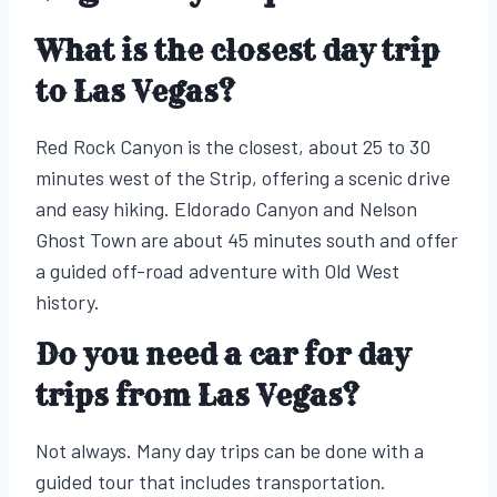
What is the closest day trip
to Las Vegas?
Red Rock Canyon is the closest, about 25 to 30
minutes west of the Strip, offering a scenic drive
and easy hiking. Eldorado Canyon and Nelson
Ghost Town are about 45 minutes south and offer
a guided off-road adventure with Old West
history.
Do you need a car for day
trips from Las Vegas?
Not always. Many day trips can be done with a
guided tour that includes transportation.