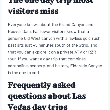
The one day trip most
visitors miss
Everyone knows about the Grand Canyon and
Hoover Dam. Far fewer visitors know that a
genuine Old West canyon with a lawless gold rush
past sits just 45 minutes south of the Strip, and
that you can explore it on a private ATV or RZR
tour. If you want a day trip that combines
adrenaline, scenery, and history, Eldorado Canyon
is the one to add.
Frequently asked
questions about Las
Vegas day trips