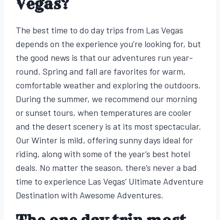
Vegas?
The best time to do day trips from Las Vegas
depends on the experience you’re looking for, but
the good news is that our adventures run year-
round. Spring and fall are favorites for warm,
comfortable weather and exploring the outdoors.
During the summer, we recommend our morning
or sunset tours, when temperatures are cooler
and the desert scenery is at its most spectacular.
Our Winter is mild, offering sunny days ideal for
riding, along with some of the year’s best hotel
deals. No matter the season, there’s never a bad
time to experience Las Vegas’ Ultimate Adventure
Destination with Awesome Adventures.