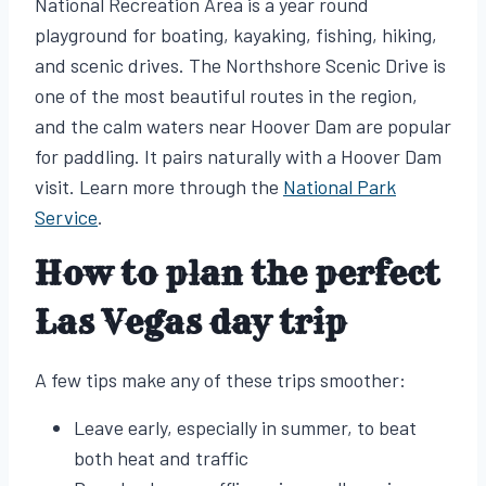
National Recreation Area is a year round
playground for boating, kayaking, fishing, hiking,
and scenic drives. The Northshore Scenic Drive is
one of the most beautiful routes in the region,
and the calm waters near Hoover Dam are popular
for paddling. It pairs naturally with a Hoover Dam
visit. Learn more through the
National Park
Service
.
How to plan the perfect
Las Vegas day trip
A few tips make any of these trips smoother:
Leave early, especially in summer, to beat
both heat and traffic