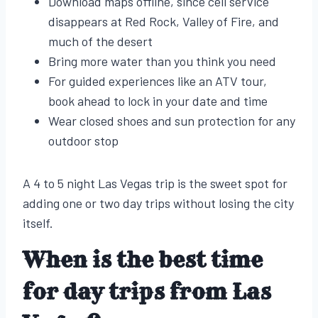
Download maps offline, since cell service
disappears at Red Rock, Valley of Fire, and
much of the desert
Bring more water than you think you need
For guided experiences like an ATV tour,
book ahead to lock in your date and time
Wear closed shoes and sun protection for any
outdoor stop
A 4 to 5 night Las Vegas trip is the sweet spot for
adding one or two day trips without losing the city
itself.
When is the best time
for day trips from Las