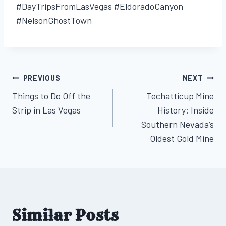
#DayTripsFromLasVegas #EldoradoCanyon
#NelsonGhostTown
PREVIOUS
NEXT
Post
Things to Do Off the
Techatticup Mine
navigation
Strip in Las Vegas
History: Inside
Southern Nevada’s
Oldest Gold Mine
Similar Posts