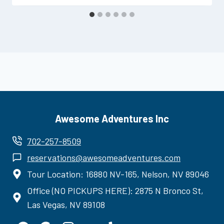
Awesome Adventures Inc
702-257-8509
reservations@awesomeadventures.com
Tour Location: 16880 NV-165, Nelson, NV 89046
Office (NO PICKUPS HERE): 2875 N Bronco St,
Las Vegas, NV 89108