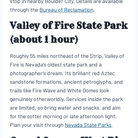
stop in nearby Boulder City. Details are available
through the
Bureau of Reclamation
.
Valley of Fire State Park
(about 1 hour)
Roughly 55 miles northeast of the Strip, Valley of
Fire is Nevada’s oldest state park and a
photographer’s dream. Its brilliant red Aztec
sandstone formations, ancient petroglyphs, and
trails like Fire Wave and White Domes look
genuinely otherworldly. Services inside the park
are limited, so bring water and snacks, and aim
for the softer morning or late afternoon light.
Plan your visit through
Nevada State Parks
.