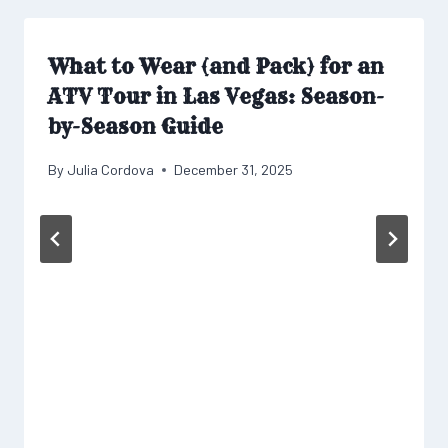
What to Wear (and Pack) for an
ATV Tour in Las Vegas: Season-
by-Season Guide
By
Julia Cordova
December 31, 2025