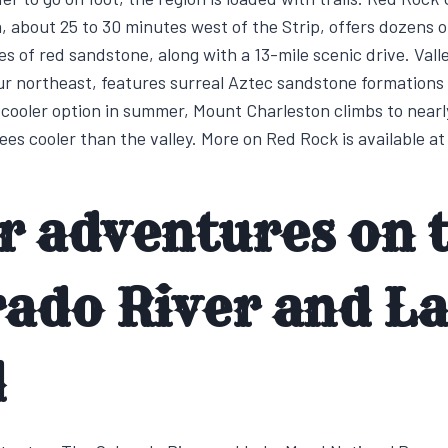
 about 25 to 30 minutes west of the Strip, offers dozens o
es of red sandstone, along with a 13-mile scenic drive. Valle
ur northeast, features surreal Aztec sandstone formations
 cooler option in summer, Mount Charleston climbs to nearl
ees cooler than the valley. More on Red Rock is available a
r adventures on 
rado River and L
d