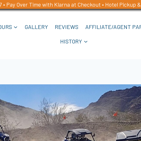
7 • Pay Over Time with Klarna at Checkout • Hotel Pickup &
OURS
GALLERY
REVIEWS
AFFILIATE/AGENT PA
HISTORY