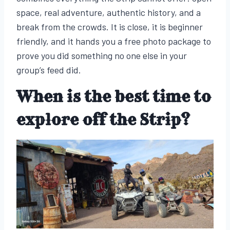
space, real adventure, authentic history, and a
break from the crowds. It is close, it is beginner
friendly, and it hands you a free photo package to
prove you did something no one else in your
group’s feed did.
When is the best time to
explore off the Strip?