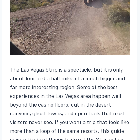
The Las Vegas Strip is a spectacle, but it is only
about four and a half miles of a much bigger and
far more interesting region. Some of the best
experiences in the Las Vegas area happen well
beyond the casino floors, out in the desert
canyons, ghost towns, and open trails that most
visitors never see. If you want a trip that feels like
more than a loop of the same resorts, this guide
covers the best things to do off the Strip in Las