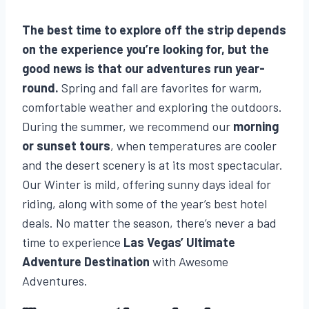
The best time to explore off the strip depends
on the experience you’re looking for, but the
good news is that our adventures run year-
round.
Spring and fall are favorites for warm,
comfortable weather and exploring the outdoors.
During the summer, we recommend our
morning
or sunset tours
, when temperatures are cooler
and the desert scenery is at its most spectacular.
Our Winter is mild, offering sunny days ideal for
riding, along with some of the year’s best hotel
deals. No matter the season, there’s never a bad
time to experience
Las Vegas’ Ultimate
Adventure Destination
with Awesome
Adventures.