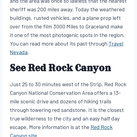
and the area was once so lawless that the nearest
sheriff was 200 miles away. Today the weathered
buildings, rusted vehicles, and a plane prop left
over from the film 3000 Miles to Graceland make
it one of the most photogenic spots in the region.
You can read more about its past through
Travel
Nevada
.
See Red Rock Canyon
Just 25 to 30 minutes west of the Strip, Red Rock
Canyon National Conservation Area offers a 13-
mile scenic drive and dozens of hiking trails
through towering red sandstone. It is the closest
true wilderness to the city and an easy half day
escape. More information is at the
Red Rock
Canyon site
.