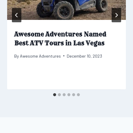
Awesome Adventures Named
Best ATV Tours in Las Vegas
By
Awesome Adventures
December 10, 2023