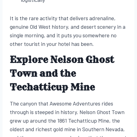
It is the rare activity that delivers adrenaline,
genuine Old West history, and desert scenery in a
single morning, and it puts you somewhere no
other tourist in your hotel has been.
Explore Nelson Ghost
Town and the
Techatticup Mine
The canyon that Awesome Adventures rides
through is steeped in history. Nelson Ghost Town
grew up around the 1861 Techatticup Mine, the
oldest and richest gold mine in Southern Nevada,