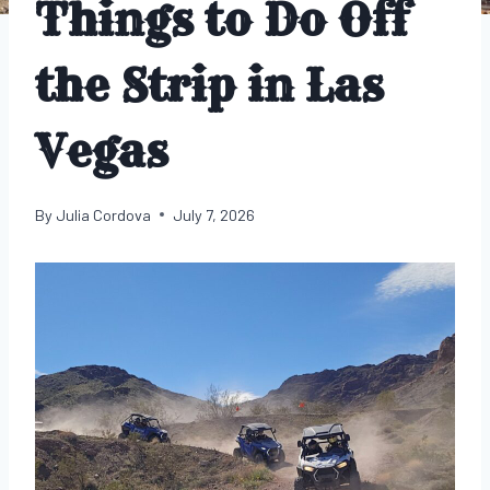
Things to Do Off
the Strip in Las
Vegas
By
Julia Cordova
July 7, 2026