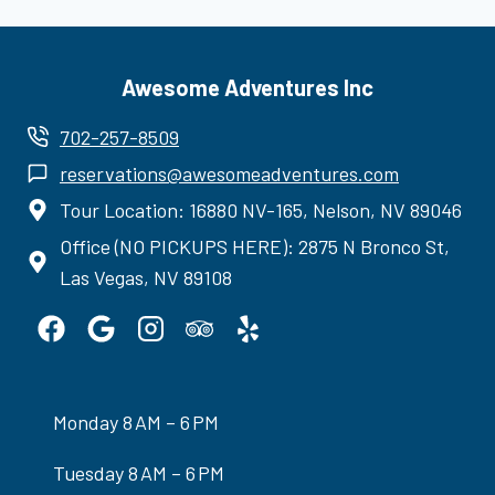
Awesome Adventures Inc
702-257-8509
reservations@awesomeadventures.com
Tour Location: 16880 NV-165, Nelson, NV 89046
Office (NO PICKUPS HERE): 2875 N Bronco St,
Las Vegas, NV 89108
Monday 8 AM – 6 PM
Tuesday 8 AM – 6 PM