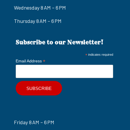
Wednesday 8 AM – 6 PM
Thursday 8 AM – 6 PM
Subscribe to our Newsletter!
*
indicates required
*
Email Address
Friday 8 AM – 6 PM