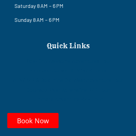
Saturday 8 AM – 6 PM
Sunday 8 AM – 6 PM
Quick Links
Ride-Only Awesome Adventures Tour
Eldorado Canyon ATV/RZR Tours
ATV/RZR & Gold Mine Old West Adventure Tour
Colorado River Adrenaline RZR Tour
Ultimate Adventure RZR Tour
Book Now