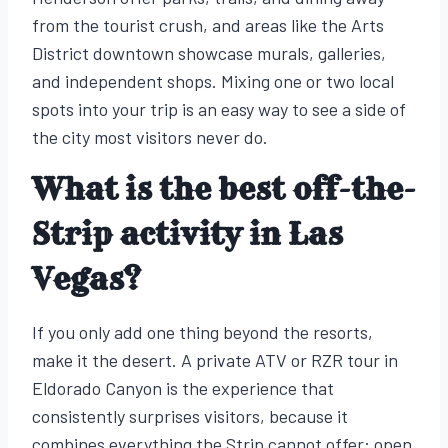
from the tourist crush, and areas like the Arts
District downtown showcase murals, galleries,
and independent shops. Mixing one or two local
spots into your trip is an easy way to see a side of
the city most visitors never do.
What is the best off-the-
Strip activity in Las
Vegas?
If you only add one thing beyond the resorts,
make it the desert. A private ATV or RZR tour in
Eldorado Canyon is the experience that
consistently surprises visitors, because it
combines everything the Strip cannot offer: open