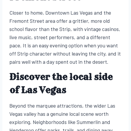
Closer to home, Downtown Las Vegas and the
Fremont Street area offer a grittier, more old
school flavor than the Strip, with vintage casinos,
live music, street performers, and a different
pace. It is an easy evening option when you want
off Strip character without leaving the city, and it
pairs well with a day spent out in the desert.
Discover the local side
of Las Vegas
Beyond the marquee attractions, the wider Las
Vegas valley has a genuine local scene worth
exploring. Neighborhoods like Summerlin and
Henderson offer parks, trails, and dining away