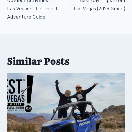
navigation
Las Vegas: The Desert
Las Vegas (2026 Guide)
Adventure Guide
Similar Posts