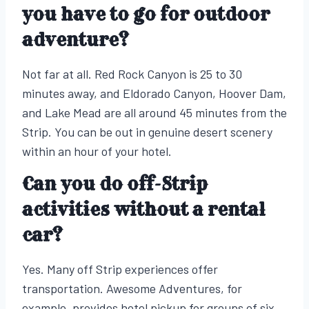
you have to go for outdoor
adventure?
Not far at all. Red Rock Canyon is 25 to 30
minutes away, and Eldorado Canyon, Hoover Dam,
and Lake Mead are all around 45 minutes from the
Strip. You can be out in genuine desert scenery
within an hour of your hotel.
Can you do off-Strip
activities without a rental
car?
Yes. Many off Strip experiences offer
transportation. Awesome Adventures, for
example, provides hotel pickup for groups of six