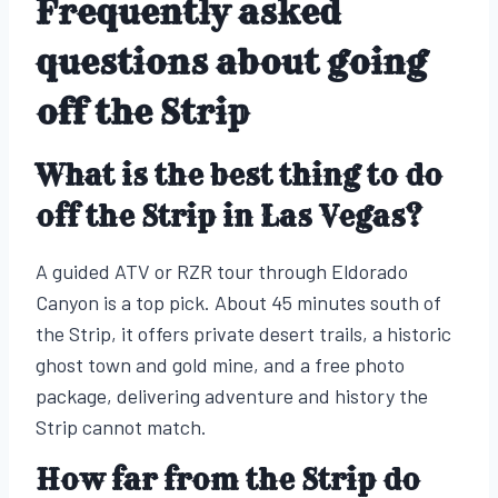
Frequently asked
questions about going
off the Strip
What is the best thing to do
off the Strip in Las Vegas?
A guided ATV or RZR tour through Eldorado
Canyon is a top pick. About 45 minutes south of
the Strip, it offers private desert trails, a historic
ghost town and gold mine, and a free photo
package, delivering adventure and history the
Strip cannot match.
How far from the Strip do