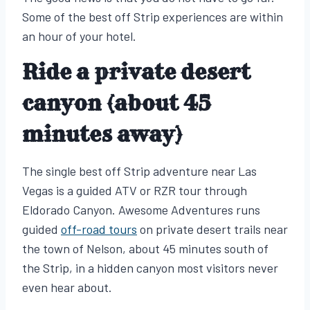
Some of the best off Strip experiences are within
an hour of your hotel.
Ride a private desert
canyon (about 45
minutes away)
The single best off Strip adventure near Las
Vegas is a guided ATV or RZR tour through
Eldorado Canyon. Awesome Adventures runs
guided
off-road tours
on private desert trails near
the town of Nelson, about 45 minutes south of
the Strip, in a hidden canyon most visitors never
even hear about.