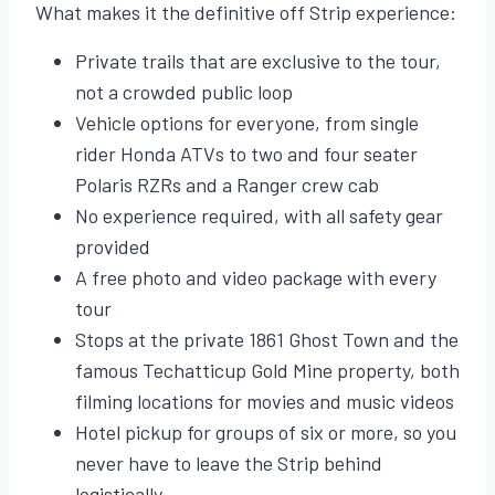
What makes it the definitive off Strip experience:
Private trails that are exclusive to the tour,
not a crowded public loop
Vehicle options for everyone, from single
rider Honda ATVs to two and four seater
Polaris RZRs and a Ranger crew cab
No experience required, with all safety gear
provided
A free photo and video package with every
tour
Stops at the private 1861 Ghost Town and the
famous Techatticup Gold Mine property, both
filming locations for movies and music videos
Hotel pickup for groups of six or more, so you
never have to leave the Strip behind
logistically