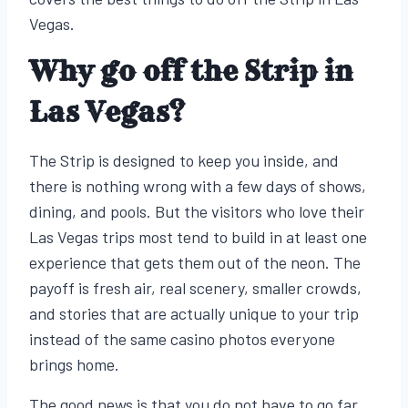
Vegas.
Why go off the Strip in
Las Vegas?
The Strip is designed to keep you inside, and
there is nothing wrong with a few days of shows,
dining, and pools. But the visitors who love their
Las Vegas trips most tend to build in at least one
experience that gets them out of the neon. The
payoff is fresh air, real scenery, smaller crowds,
and stories that are actually unique to your trip
instead of the same casino photos everyone
brings home.
The good news is that you do not have to go far.