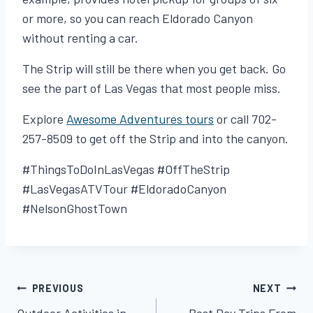
or more, so you can reach Eldorado Canyon
without renting a car.
The Strip will still be there when you get back. Go
see the part of Las Vegas that most people miss.
Explore
Awesome Adventures tours
or call 702-
257-8509 to get off the Strip and into the canyon.
#ThingsToDoInLasVegas #OffTheStrip
#LasVegasATVTour #EldoradoCanyon
#NelsonGhostTown
PREVIOUS
NEXT
Post
Outdoor Activities in
Best Day Trips From