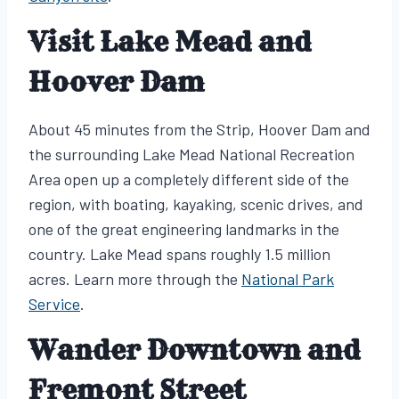
Visit Lake Mead and
Hoover Dam
About 45 minutes from the Strip, Hoover Dam and
the surrounding Lake Mead National Recreation
Area open up a completely different side of the
region, with boating, kayaking, scenic drives, and
one of the great engineering landmarks in the
country. Lake Mead spans roughly 1.5 million
acres. Learn more through the
National Park
Service
.
Wander Downtown and
Fremont Street